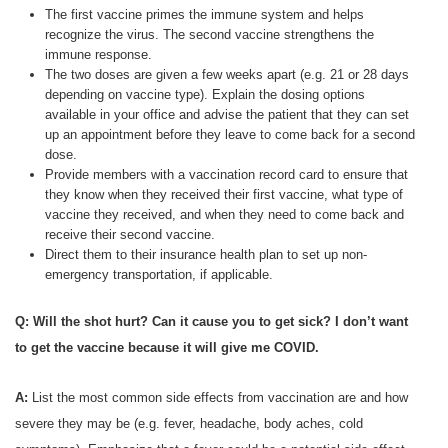
The first vaccine primes the immune system and helps
recognize the virus. The second vaccine strengthens the
immune response.
The two doses are given a few weeks apart (e.g. 21 or 28 days
depending on vaccine type). Explain the dosing options
available in your office and advise the patient that they can set
up an appointment before they leave to come back for a second
dose.
Provide members with a vaccination record card to ensure that
they know when they received their first vaccine, what type of
vaccine they received, and when they need to come back and
receive their second vaccine.
Direct them to their insurance health plan to set up non-
emergency transportation, if applicable.
Q: Will the shot hurt? Can it cause you to get sick? I don’t want
to get the vaccine because it will give me COVID.
A:
List the most common side effects from vaccination are and how
severe they may be (e.g. fever, headache, body aches, cold