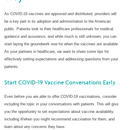
As COVID-19 vaccines are approved and distributed, providers will
be a key part in its adoption and administration to the American
public. Patients look to their healthcare professionals for medical
guidance and assurance, and while much is still unknown, you can
start laying the groundwork now for when the vaccines are available.
As your partners in healthcare, we want to share some tips for
effectively setting expectations and addressing questions from your
patients.
Start COVID-19 Vaccine Conversations Early
Even before you are able to offer COVID-19 vaccinations, consider
including the topic in your conversations with patients. This will give
you the opportunity to set expectations about vaccine availability,
including if/when you might recommend vaccination for them, and
learn about any concerns they have.