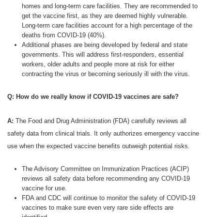
homes and long-term care facilities. They are recommended to
get the vaccine first, as they are deemed highly vulnerable.
Long-term care facilities account for a high percentage of the
deaths from COVID-19 (40%).
Additional phases are being developed by federal and state
governments. This will address first-responders, essential
workers, older adults and people more at risk for either
contracting the virus or becoming seriously ill with the virus.
Q: How do we really know if COVID-19 vaccines are safe?
A:
The Food and Drug Administration (FDA) carefully reviews all
safety data from clinical trials. It only authorizes emergency vaccine
use when the expected vaccine benefits outweigh potential risks.
The Advisory Committee on Immunization Practices (ACIP)
reviews all safety data before recommending any COVID-19
vaccine for use.
FDA and CDC will continue to monitor the safety of COVID-19
vaccines to make sure even very rare side effects are