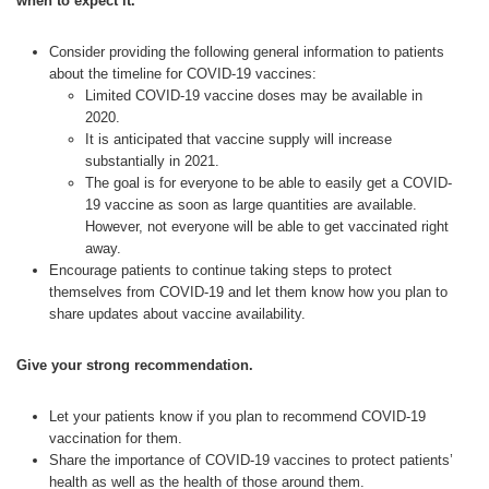
when to expect it.
Consider providing the following general information to patients
about the timeline for COVID-19 vaccines:
Limited COVID-19 vaccine doses may be available in
2020.
It is anticipated that vaccine supply will increase
substantially in 2021.
The goal is for everyone to be able to easily get a COVID-
19 vaccine as soon as large quantities are available.
However, not everyone will be able to get vaccinated right
away.
Encourage patients to continue taking steps to protect
themselves from COVID-19 and let them know how you plan to
share updates about vaccine availability.
Give your strong recommendation.
Let your patients know if you plan to recommend COVID-19
vaccination for them.
Share the importance of COVID-19 vaccines to protect patients’
health as well as the health of those around them.