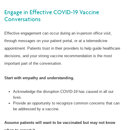
Engage in Effective COVID-19 Vaccine
Conversations
Effective engagement can occur during an in-person office visit,
through messages on your patient portal, or at a telemedicine
appointment. Patients trust in their providers to help guide healthcare
decisions, and your strong vaccine recommendation is the most
important part of the conversation.
Start with empathy and understanding.
Acknowledge the disruption COVID-19 has caused in all our
lives.
Provide an opportunity to recognize common concerns that can
be addressed by a vaccine.
Assume patients will want to be vaccinated but may not know