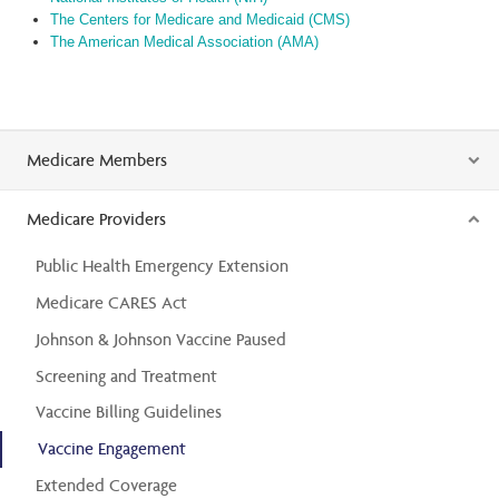
The Centers for Medicare and Medicaid (CMS)
The American Medical Association (AMA)
Medicare Members
Medicare Providers
Public Health Emergency Extension
Medicare CARES Act
Johnson & Johnson Vaccine Paused
Screening and Treatment
Vaccine Billing Guidelines
Vaccine Engagement
Extended Coverage