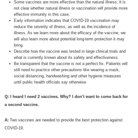
Some vaccines are more effective than the natural illness; it is
not clear whether natural illness or vaccination will provide more
effective immunity in this case.
Early information indicates that COVID-19 vaccination may
reduce the severity of illness, as well as the incidence of
illness. As we learn more about the efficacy of the vaccine, we
will also learn more about potential long-term protection it may
bring.
Describe how the vaccine was tested in large clinical trials and
what is currently known about its safety and effectiveness.
Be transparent that the vaccine is not a perfect fix. Patients will
still need to practice other precautions like wearing a mask,
social distancing, handwashing and other hygiene measures
until public health officials say otherwise.
Q: I heard I need 2 vaccines. Why? I don’t want to come back for
a second vaccine.
A:
Two vaccines are needed to provide the best protection against
COVID-19.