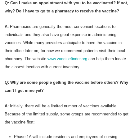
Q: Can I make an appointment with you to be vaccinated? If not,
why? Do I have to go to a pharmacy to receive the vaccine?
A:
Pharmacies are generally the most convenient locations to
individuals and they also have great expertise in administering
vaccines. While many providers anticipate to have the vaccine in
their office later on, for now we recommend patients visit their local
pharmacy. The website
www.vaccinefinder.org
can help them locate
the closest location with current inventory.
Q: Why are some people getting the vaccine before others? Why
can’t I get mine yet?
A:
Initially, there will be a limited number of vaccines available.
Because of the limited supply, some groups are recommended to get
the vaccine first:
Phase 1A will include residents and employees of nursing