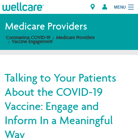
MENU
Medicare Providers
Coronavirus COVID-19
Medicare Providers
Explore Plans
Vaccine Engagement
Members
Providers
Talking to Your Patients
About the COVID-19
Brokers
Vaccine: Engage and
Find a Provider/Pharmacy
Inform In a Meaningful
Way