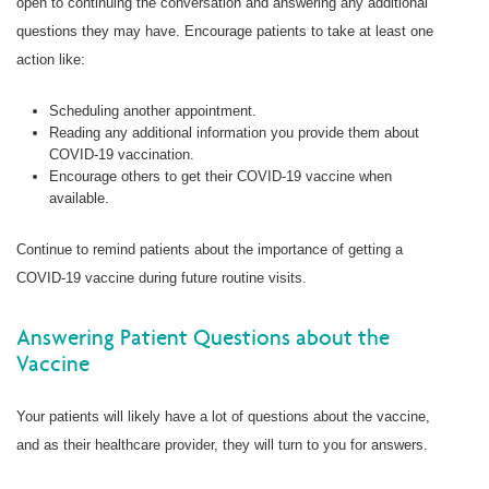
open to continuing the conversation and answering any additional
questions they may have. Encourage patients to take at least one
action like:
Scheduling another appointment.
Reading any additional information you provide them about
COVID-19 vaccination.
Encourage others to get their COVID-19 vaccine when
available.
Continue to remind patients about the importance of getting a
COVID-19 vaccine during future routine visits.
Answering Patient Questions about the
Vaccine
Your patients will likely have a lot of questions about the vaccine,
and as their healthcare provider, they will turn to you for answers.