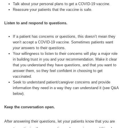
Talk about your personal plans to get a COVID-19 vaccine.
Reassure your patients that the vaccine is safe.
Listen to and respond to questions.
If a patient has concerns or questions, this doesn’t mean they
won’t accept a COVID-19 vaccine. Sometimes patients want
your
answers to their questions.
Your willingness to listen to their concerns will play a major role
in building trust in you and your recommendation. Make it clear
that you understand they have questions, and that you want to
answer them, so they feel confident in choosing to get
vaccinated.
Seek to understand patient/caregiver concerns and provide
information they need in a way they can understand it (see Q&A
below).
Keep the conversation open.
After answering their questions, let your patients know that you are