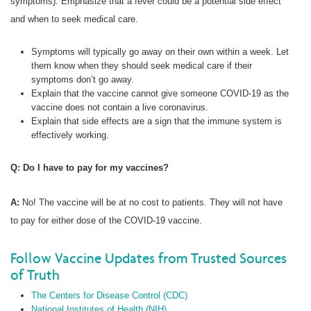
symptoms). Emphasize that a fever could be a potential side effect
and when to seek medical care.
Symptoms will typically go away on their own within a week. Let
them know when they should seek medical care if their
symptoms don’t go away.
Explain that the vaccine cannot give someone COVID-19 as the
vaccine does not contain a live coronavirus.
Explain that side effects are a sign that the immune system is
effectively working.
Q: Do I have to pay for my vaccines?
A:
No! The vaccine will be at no cost to patients. They will not have
to pay for either dose of the COVID-19 vaccine.
Follow Vaccine Updates from Trusted Sources
of Truth
The Centers for Disease Control (CDC)
National Institutes of Health (NIH)