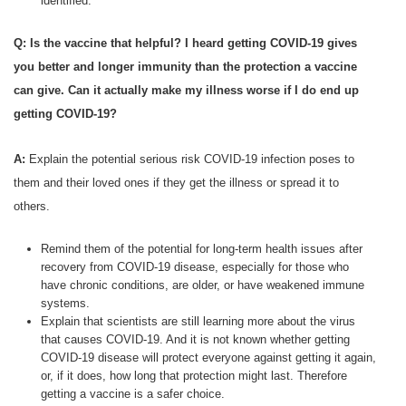
identified.
Q: Is the vaccine that helpful? I heard getting COVID-19 gives
you better and longer immunity than the protection a vaccine
can give. Can it actually make my illness worse if I do end up
getting COVID-19?
A:
Explain the potential serious risk COVID-19 infection poses to
them and their loved ones if they get the illness or spread it to
others.
Remind them of the potential for long-term health issues after
recovery from COVID-19 disease, especially for those who
have chronic conditions, are older, or have weakened immune
systems.
Explain that scientists are still learning more about the virus
that causes COVID-19. And it is not known whether getting
COVID-19 disease will protect everyone against getting it again,
or, if it does, how long that protection might last. Therefore
getting a vaccine is a safer choice.