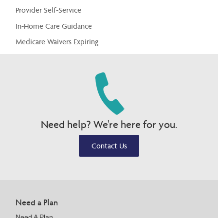
Provider Self-Service
In-Home Care Guidance
Medicare Waivers Expiring
Need help? We're here for you.
Contact Us
Need a Plan
Need A Plan