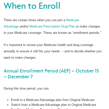
When to Enroll
There are certain times when you can join a
Medicare
Advantage
and/or
Medicare Prescription Drug Plan
or make changes
to your Medicare coverage. These are known as “enrollment periods.”
It’s important to review your Medicare health and drug coverage
annually to ensure it still fits your needs – and to decide whether you
want to make changes.
Annual Enrollment Period (AEP) – October 15
– December 7
During this time period, you can:
Enroll in a Medicare Advantage plan from Original Medicare
Switch from a Medicare Advantage plan to Original Medicare