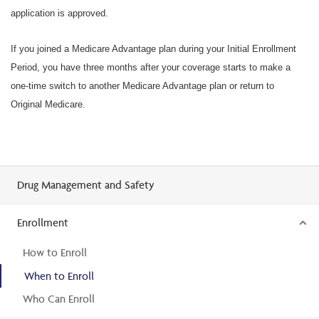
application is approved.
If you joined a Medicare Advantage plan during your Initial Enrollment
Period, you have three months after your coverage starts to make a
one-time switch to another Medicare Advantage plan or return to
Original Medicare.
Drug Management and Safety
Enrollment
How to Enroll
When to Enroll
Who Can Enroll