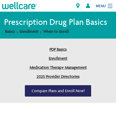
MENU
Prescription Drug Plan Basics
Basics
Enrollment
When to Enroll
Explore Plans
Members
PDP Basics
Enrollment
Providers
Medication Therapy Management
Brokers
2025 Provider Directories
Find a Provider/Pharmacy
Compare Plans and Enroll Now!