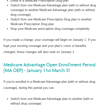
Enroll in a Medicare Prescription Drug plan
Switch from one Medicare Advantage plan (with or without drug
coverage) to another Medicare Advantage plan (with or without
drug coverage)
Switch from one Medicare Prescription Drug plan to another
Medicare Prescription Drug plan
Drop your Medicare prescription drug coverage completely
If you made a change, your coverage will begin on January 1. If you
kept your existing coverage and your plan’s costs or benefits
changed, those changes will also start on January 1.
Medicare Advantage Open Enrollment Period
(MA OEP) - January 1 to March 31
If you’re enrolled in a Medicare Advantage plan (with or without drug
coverage), during this period you can:
Switch from one Medicare Advantage plan to another (with or
without drug coverage)