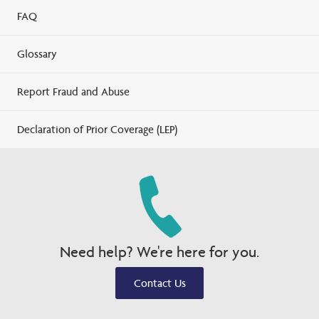
FAQ
Glossary
Report Fraud and Abuse
Declaration of Prior Coverage (LEP)
Need help? We're here for you.
Contact Us