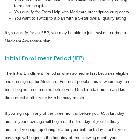
term care hospital
You qualify for Extra Help with Medicare prescription drug costs
You want to switch to a plan with a 5-star overall quality rating
If you qualify for an SEP, you may be able to join, switch, or drop a
Medicare Advantage plan.
Initial Enrollment Period (IEP)
The Initial Enrollment Period is when someone first becomes eligible
and can sign up for Medicare. For most people, this is when they turn
65. It begins three months before your 65th birthday month and lasts
three months after your 65th birthday month.
If you sign up in any of the three months before your 65th birthday
month, your coverage will begin on the first day of your birthday
month. If you sign up during or after your 65th birthday month, your
coverage will begin on the first day of the following month your