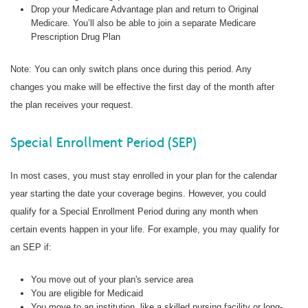
Drop your Medicare Advantage plan and return to Original
Medicare. You’ll also be able to join a separate Medicare
Prescription Drug Plan
Note: You can only switch plans once during this period. Any
changes you make will be effective the first day of the month after
the plan receives your request.
Special Enrollment Period (SEP)
In most cases, you must stay enrolled in your plan for the calendar
year starting the date your coverage begins. However, you could
qualify for a Special Enrollment Period during any month when
certain events happen in your life. For example, you may qualify for
an SEP if:
You move out of your plan's service area
You are eligible for Medicaid
You move to an institution, like a skilled nursing facility or long-