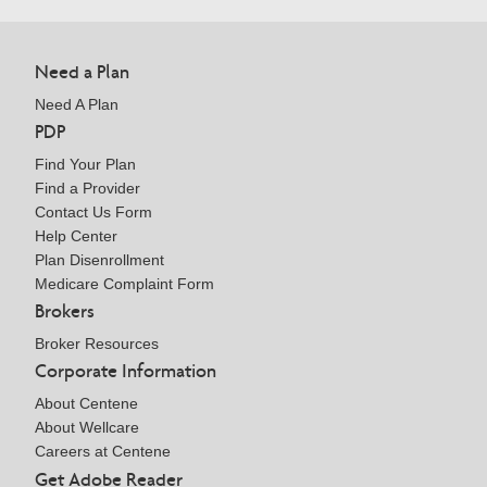
Need a Plan
Need A Plan
PDP
Find Your Plan
Find a Provider
Contact Us Form
Help Center
Plan Disenrollment
Medicare Complaint Form
Brokers
Broker Resources
Corporate Information
About Centene
About Wellcare
Careers at Centene
Get Adobe Reader