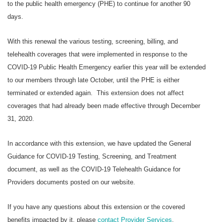
to the public health emergency (PHE) to continue for another 90
days.
With this renewal the various testing, screening, billing, and
telehealth coverages that were implemented in response to the
COVID-19 Public Health Emergency earlier this year will be extended
to our members through late October, until the PHE is either
terminated or extended again. This extension does not affect
coverages that had already been made effective through December
31, 2020.
In accordance with this extension, we have updated the General
Guidance for COVID-19 Testing, Screening, and Treatment
document, as well as the COVID-19 Telehealth Guidance for
Providers documents posted on our website.
If you have any questions about this extension or the covered
benefits impacted by it, please
contact Provider Services
.