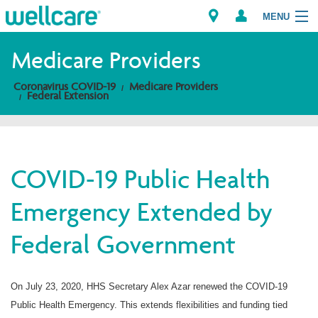
MENU
Medicare Providers
Coronavirus COVID-19
Medicare Providers
Explore Plans
Federal Extension
Members
Providers
COVID-19 Public Health
Emergency Extended by
Brokers
Federal Government
Find a Provider/Pharmacy
On July 23, 2020, HHS Secretary Alex Azar renewed the COVID-19
Public Health Emergency. This extends flexibilities and funding tied