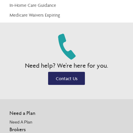
In-Home Care Guidance
Medicare Waivers Expiring
Need help? We're here for you.
Contact Us
Need a Plan
Need A Plan
Brokers