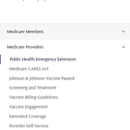
Medicare Members
Medicare Providers
Public Health Emergency Extension
Medicare CARES Act
Johnson & Johnson Vaccine Paused
Screening and Treatment
Vaccine Billing Guidelines
Vaccine Engagement
Extended Coverage
Provider Self-Service