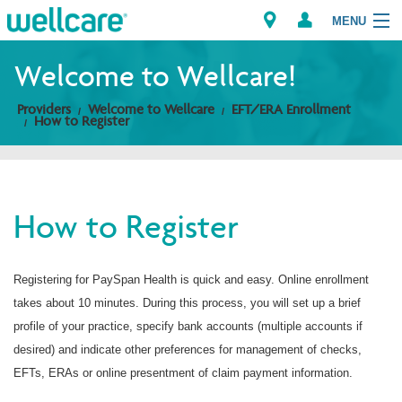
MENU
Welcome to Wellcare!
Providers
Welcome to Wellcare
EFT/ERA Enrollment
Explore Plans
How to Register
Members
Providers
How to Register
Brokers
Registering for PaySpan Health is quick and easy. Online enrollment
Find a Provider/Pharmacy
takes about 10 minutes. During this process, you will set up a brief
profile of your practice, specify bank accounts (multiple accounts if
desired) and indicate other preferences for management of checks,
EFTs, ERAs or online presentment of claim payment information.