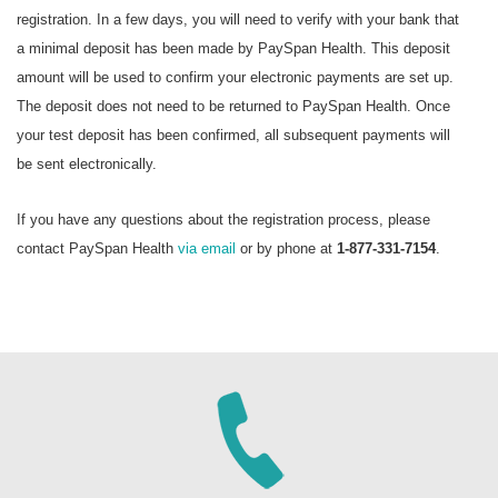
registration. In a few days, you will need to verify with your bank that
a minimal deposit has been made by PaySpan Health. This deposit
amount will be used to confirm your electronic payments are set up.
The deposit does not need to be returned to PaySpan Health. Once
your test deposit has been confirmed, all subsequent payments will
be sent electronically.
If you have any questions about the registration process, please
contact PaySpan Health
via email
or by phone at
1-877-331-7154
.