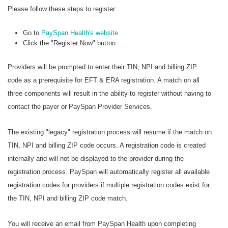
Please follow these steps to register:
Go to
PaySpan Health's website
Click the "Register Now" button
Providers will be prompted to enter their TIN, NPI and billing ZIP
code as a prerequisite for EFT & ERA registration. A match on all
three components will result in the ability to register without having to
contact the payer or PaySpan Provider Services.
The existing "legacy" registration process will resume if the match on
TIN, NPI and billing ZIP code occurs. A registration code is created
internally and will not be displayed to the provider during the
registration process. PaySpan will automatically register all available
registration codes for providers if multiple registration codes exist for
the TIN, NPI and billing ZIP code match.
You will receive an email from PaySpan Health upon completing