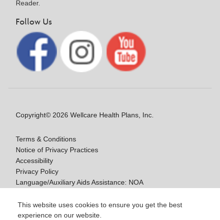
Reader.
Follow Us
Copyright© 2026 Wellcare Health Plans, Inc.
Terms & Conditions
Notice of Privacy Practices
Accessibility
Privacy Policy
Language/Auxiliary Aids Assistance: NOA
Notice of Nondiscrimination
This website uses cookies to ensure you get the best
experience on our website.