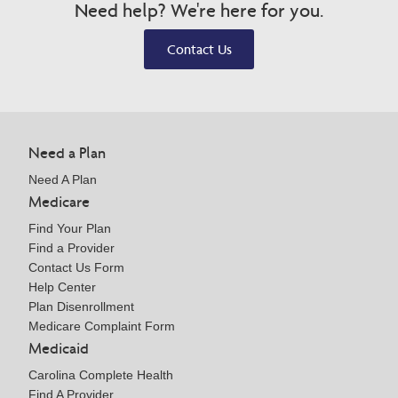
Need help? We're here for you.
Contact Us
Need a Plan
Need A Plan
Medicare
Find Your Plan
Find a Provider
Contact Us Form
Help Center
Plan Disenrollment
Medicare Complaint Form
Medicaid
Carolina Complete Health
Find A Provider