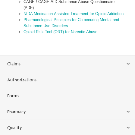
CAGE / CAGE-AID Substance Abuse Questionnaire
(PDF)
NIDA Medication-Assisted Treatment for Opioid Addiction
Pharmacological Principles for Co-occuring Mental and
Substance Use Disorders
Opioid Risk Tool (ORT) for Narcotic Abuse
Claims
Authorizations
Forms
Pharmacy
Quality