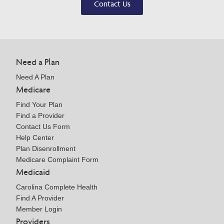
Contact Us
Need a Plan
Need A Plan
Medicare
Find Your Plan
Find a Provider
Contact Us Form
Help Center
Plan Disenrollment
Medicare Complaint Form
Medicaid
Carolina Complete Health
Find A Provider
Member Login
Providers