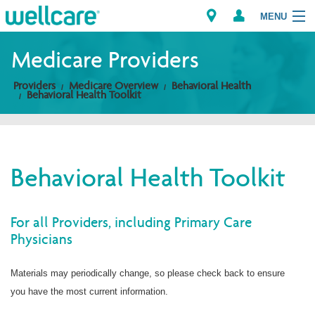
MENU
Medicare Providers
Providers
Medicare Overview
Behavioral Health
Explore Plans
Behavioral Health Toolkit
Members
Providers
Behavioral Health Toolkit
Brokers
For all Providers, including Primary Care
Find a Provider/Pharmacy
Physicians
Materials may periodically change, so please check back to ensure
you have the most current information.