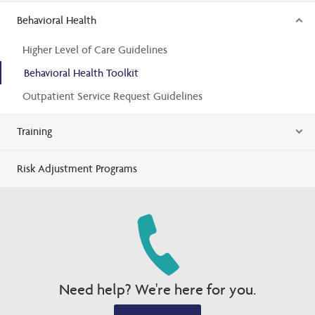
Behavioral Health
Higher Level of Care Guidelines
Behavioral Health Toolkit
Outpatient Service Request Guidelines
Training
Risk Adjustment Programs
Need help? We're here for you.