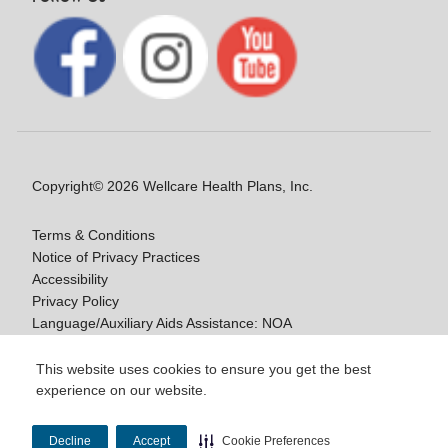
Copyright© 2026 Wellcare Health Plans, Inc.
Terms & Conditions
Notice of Privacy Practices
Accessibility
Privacy Policy
Language/Auxiliary Aids Assistance: NOA
Notice of Nondiscrimination
This website uses cookies to ensure you get the best
experience on our website.
Y0020_WCM_178064E_M / H9916_WCM
178009E_M
Decline
Accept
Cookie Preferences