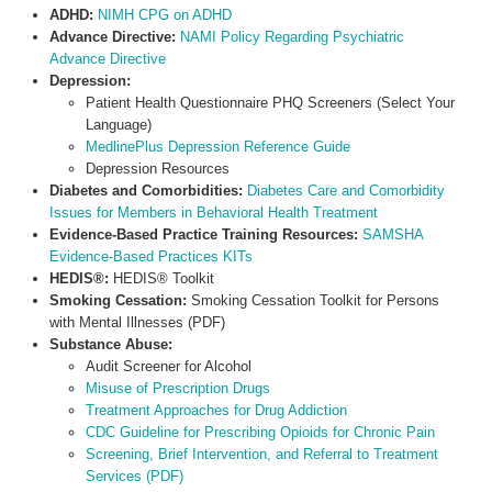
ADHD:
NIMH CPG on ADHD
Advance Directive:
NAMI Policy Regarding Psychiatric
Advance Directive
Depression:
Patient Health Questionnaire PHQ Screeners (Select Your
Language)
MedlinePlus Depression Reference Guide
Depression Resources
Diabetes and Comorbidities:
Diabetes Care and Comorbidity
Issues for Members in Behavioral Health Treatment
Evidence-Based Practice Training Resources:
SAMSHA
Evidence-Based Practices KITs
HEDIS®:
HEDIS® Toolkit
Smoking Cessation:
Smoking Cessation Toolkit for Persons
with Mental Illnesses (PDF)
Substance Abuse:
Audit Screener for Alcohol
Misuse of Prescription Drugs
Treatment Approaches for Drug Addiction
CDC Guideline for Prescribing Opioids for Chronic Pain
Screening, Brief Intervention, and Referral to Treatment
Services (PDF)