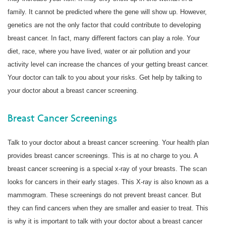
family. It cannot be predicted where the gene will show up. However,
genetics are not the only factor that could contribute to developing
breast cancer. In fact, many different factors can play a role. Your
diet, race, where you have lived, water or air pollution and your
activity level can increase the chances of your getting breast cancer.
Your doctor can talk to you about your risks. Get help by talking to
your doctor about a breast cancer screening.
Breast Cancer Screenings
Talk to your doctor about a breast cancer screening. Your health plan
provides breast cancer screenings. This is at no charge to you. A
breast cancer screening is a special x-ray of your breasts. The scan
looks for cancers in their early stages. This X-ray is also known as a
mammogram. These screenings do not prevent breast cancer. But
they can find cancers when they are smaller and easier to treat. This
is why it is important to talk with your doctor about a breast cancer