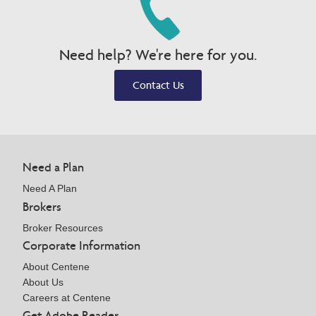
Need help? We're here for you.
Contact Us
Need a Plan
Need A Plan
Brokers
Broker Resources
Corporate Information
About Centene
About Us
Careers at Centene
Get Adobe Reader