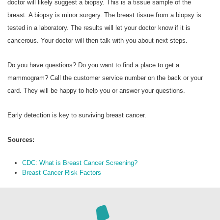
doctor will likely suggest a biopsy. This is a tissue sample of the
breast. A biopsy is minor surgery. The breast tissue from a biopsy is
tested in a laboratory. The results will let your doctor know if it is
cancerous. Your doctor will then talk with you about next steps.
Do you have questions? Do you want to find a place to get a
mammogram? Call the customer service number on the back or your
card. They will be happy to help you or answer your questions.
Early detection is key to surviving breast cancer.
Sources:
CDC: What is Breast Cancer Screening?
Breast Cancer Risk Factors