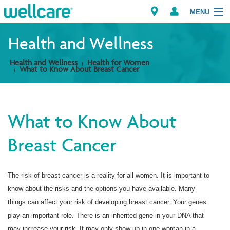
MENU
Health and Wellness
Health and Wellness
Health for Women
Explore Plans
What to Know About Breast Cancer
Members
What to Know About
Providers
Breast Cancer
Brokers
Find a Provider/Pharmacy
The risk of breast cancer is a reality for all women. It is important to
know about the risks and the options you have available. Many
things can affect your risk of developing breast cancer. Your genes
play an important role. There is an inherited gene in your DNA that
may increase your risk. It may only show up in one woman in a