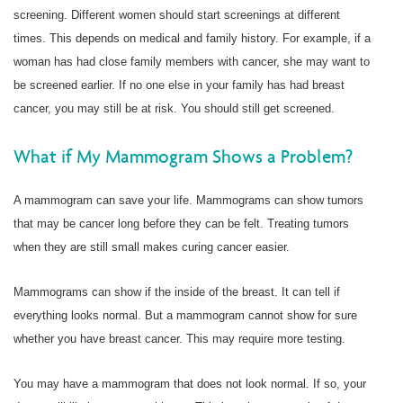
screening. Different women should start screenings at different
times. This depends on medical and family history. For example, if a
woman has had close family members with cancer, she may want to
be screened earlier. If no one else in your family has had breast
cancer, you may still be at risk. You should still get screened.
What if My Mammogram Shows a Problem?
A mammogram can save your life. Mammograms can show tumors
that may be cancer long before they can be felt. Treating tumors
when they are still small makes curing cancer easier.
Mammograms can show if the inside of the breast. It can tell if
everything looks normal. But a mammogram cannot show for sure
whether you have breast cancer. This may require more testing.
You may have a mammogram that does not look normal. If so, your