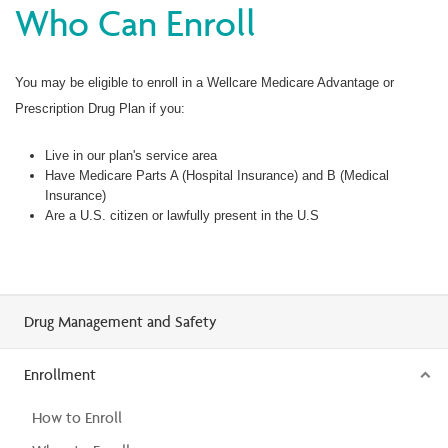
Who Can Enroll
You may be eligible to enroll in a Wellcare Medicare Advantage or
Prescription Drug Plan if you:
Live in our plan's service area
Have Medicare Parts A (Hospital Insurance) and B (Medical
Insurance)
Are a U.S. citizen or lawfully present in the U.S
Drug Management and Safety
Enrollment
How to Enroll