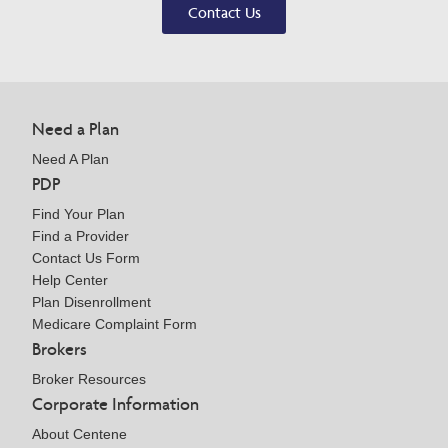
Contact Us
Need a Plan
Need A Plan
PDP
Find Your Plan
Find a Provider
Contact Us Form
Help Center
Plan Disenrollment
Medicare Complaint Form
Brokers
Broker Resources
Corporate Information
About Centene