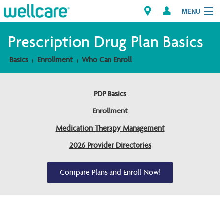
MENU
Prescription Drug Plan Basics
Basics
Enrollment
Who Can Enroll
Explore Plans
Members
PDP Basics
Enrollment
Providers
Medication Therapy Management
Brokers
2026 Provider Directories
Find a Provider/Pharmacy
Compare Plans and Enroll Now!