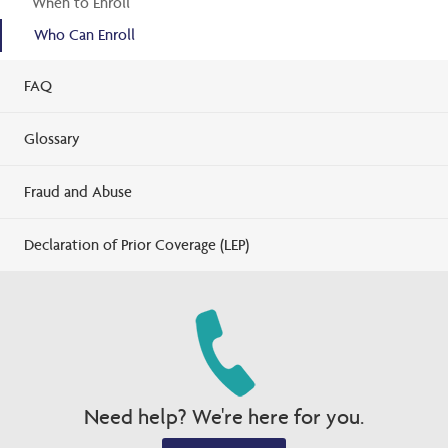
When to Enroll
Who Can Enroll
FAQ
Glossary
Fraud and Abuse
Declaration of Prior Coverage (LEP)
Need help? We're here for you.