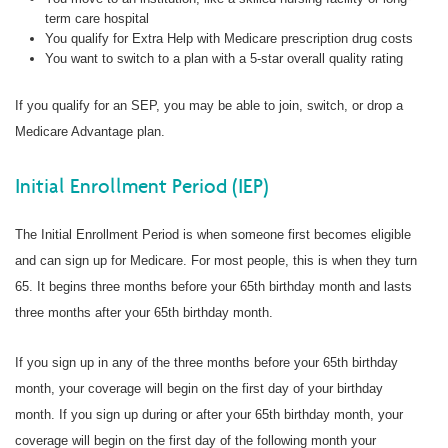
term care hospital
You qualify for Extra Help with Medicare prescription drug costs
You want to switch to a plan with a 5-star overall quality rating
If you qualify for an SEP, you may be able to join, switch, or drop a
Medicare Advantage plan.
Initial Enrollment Period (IEP)
The Initial Enrollment Period is when someone first becomes eligible
and can sign up for Medicare. For most people, this is when they turn
65. It begins three months before your 65th birthday month and lasts
three months after your 65th birthday month.
If you sign up in any of the three months before your 65th birthday
month, your coverage will begin on the first day of your birthday
month. If you sign up during or after your 65th birthday month, your
coverage will begin on the first day of the following month your