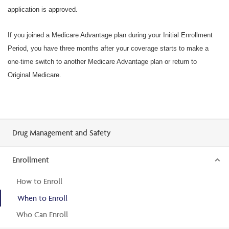
application is approved.
If you joined a Medicare Advantage plan during your Initial Enrollment
Period, you have three months after your coverage starts to make a
one-time switch to another Medicare Advantage plan or return to
Original Medicare.
Drug Management and Safety
Enrollment
How to Enroll
When to Enroll
Who Can Enroll