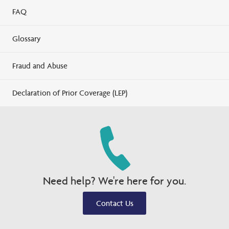
FAQ
Glossary
Fraud and Abuse
Declaration of Prior Coverage (LEP)
Need help? We're here for you.
Contact Us