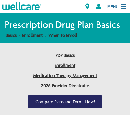
MENU
Prescription Drug Plan Basics
Basics
Enrollment
When to Enroll
Explore Plans
Members
PDP Basics
Enrollment
Providers
Medication Therapy Management
Brokers
2026 Provider Directories
Find a Provider/Pharmacy
Compare Plans and Enroll Now!