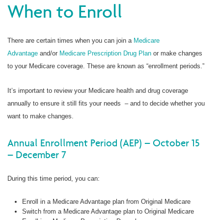
When to Enroll
There are certain times when you can join a
Medicare
Advantage
and/or
Medicare Prescription Drug Plan
or make changes
to your Medicare coverage. These are known as “enrollment periods.”
It’s important to review your Medicare health and drug coverage
annually to ensure it still fits your needs – and to decide whether you
want to make changes.
Annual Enrollment Period (AEP) – October 15
– December 7
During this time period, you can:
Enroll in a Medicare Advantage plan from Original Medicare
Switch from a Medicare Advantage plan to Original Medicare