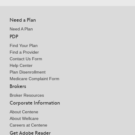
Need a Plan
Need A Plan
PDP
Find Your Plan
Find a Provider
Contact Us Form
Help Center
Plan Disenrollment
Medicare Complaint Form
Brokers
Broker Resources
Corporate Information
About Centene
About Wellcare
Careers at Centene
Get Adobe Reader