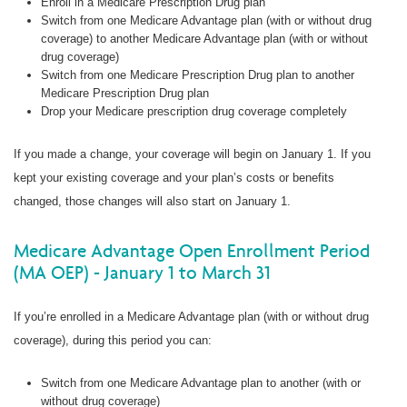
Enroll in a Medicare Prescription Drug plan
Switch from one Medicare Advantage plan (with or without drug
coverage) to another Medicare Advantage plan (with or without
drug coverage)
Switch from one Medicare Prescription Drug plan to another
Medicare Prescription Drug plan
Drop your Medicare prescription drug coverage completely
If you made a change, your coverage will begin on January 1. If you
kept your existing coverage and your plan’s costs or benefits
changed, those changes will also start on January 1.
Medicare Advantage Open Enrollment Period
(MA OEP) - January 1 to March 31
If you’re enrolled in a Medicare Advantage plan (with or without drug
coverage), during this period you can:
Switch from one Medicare Advantage plan to another (with or
without drug coverage)