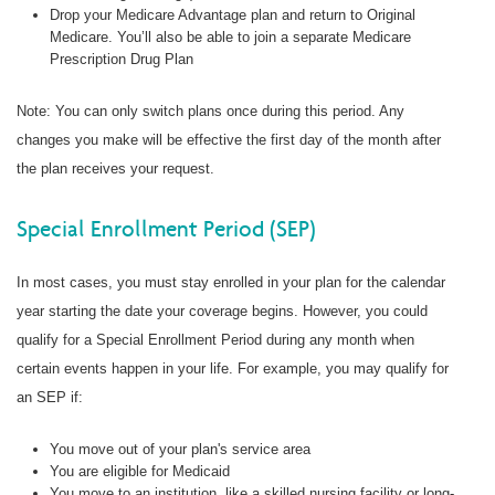
Drop your Medicare Advantage plan and return to Original
Medicare. You’ll also be able to join a separate Medicare
Prescription Drug Plan
Note: You can only switch plans once during this period. Any
changes you make will be effective the first day of the month after
the plan receives your request.
Special Enrollment Period (SEP)
In most cases, you must stay enrolled in your plan for the calendar
year starting the date your coverage begins. However, you could
qualify for a Special Enrollment Period during any month when
certain events happen in your life. For example, you may qualify for
an SEP if:
You move out of your plan's service area
You are eligible for Medicaid
You move to an institution, like a skilled nursing facility or long-