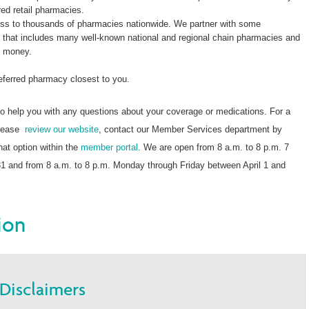
red retail pharmacies.
s to thousands of pharmacies nationwide. We partner with some
k that includes many well-known national and regional chain pharmacies and
e money.
referred pharmacy closest to you.
o help you with any questions about your coverage or medications. For a
 please
review our website
, contact our Member Services department by
chat option within the
member portal
. We are open from 8 a.m. to 8 p.m. 7
 and from 8 a.m. to 8 p.m. Monday through Friday between April 1 and
ion
Disclaimers