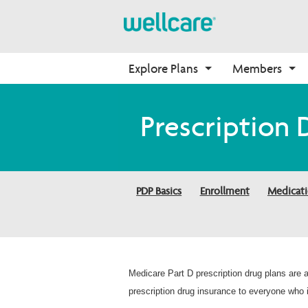
Explore Plans
Members
Medicare Advantage
Prescription Drug Plans
Pharmacy Forms
Onboarding
Prescription 
Plans Overview
Find Your Plan
Request for Drug 
Why Wellcare
Coverage
PPO Plans
2026 PDP Basics
New Broker
Request to Review Drug 
HMO Plans
2026 Medication Therapy 
Coverage Denial
PDP Basics
Enrollment
Medicat
Management
D-SNP Plans
Member Login
C-SNP Plans
Medicare Part D prescription drug plans are
prescription drug insurance to everyone who i