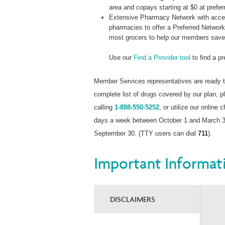
area and copays starting at $0 at prefer
Extensive Pharmacy Network with acces
pharmacies to offer a Preferred Networ
most grocers to help our members sav
Use our
Find a Provider tool
to find a p
Member Services representatives are ready t
complete list of drugs covered by our plan,
calling
1-888-550-5252
, or utilize our online 
days a week between October 1 and March 31
September 30. (TTY users can dial
711
).
Important Informat
DISCLAIMERS