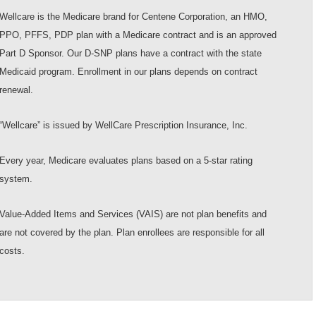
Wellcare is the Medicare brand for Centene Corporation, an HMO,
PPO, PFFS, PDP plan with a Medicare contract and is an approved
Part D Sponsor. Our D-SNP plans have a contract with the state
Medicaid program. Enrollment in our plans depends on contract
renewal.
“Wellcare” is issued by WellCare Prescription Insurance, Inc.
Every year, Medicare evaluates plans based on a 5-star rating
system.
Value-Added Items and Services (VAIS) are not plan benefits and
are not covered by the plan. Plan enrollees are responsible for all
costs.