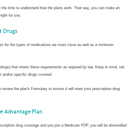
e the time to understand how the plans work. That way, you can make an
right for you.
t Drugs
nes for the types of medications we must cover as well as a minimum
 drugs) that meets these requirements as required by law. Keep in mind, not
t and/or specific drugs covered.
e review the plan's Formulary to ensure it will meet your prescription drug
re Advantage Plan
scription drug coverage and you join a Medicare PDP, you will be disenrolled