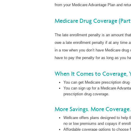
from your Medicare Advantage Plan and retur
Medicare Drug Coverage (Part
The late enrollment penalty is an amount th
owe a late enrollment penalty if at any time a
in a row when you don’t have Medicare drug c
have to pay the penalty for as long as you 
When It Comes to Coverage, 
You can get Medicare prescription drug
You can sign up for a Medicare Advanta
prescription drug coverage.
More Savings. More Coverage. 
Wellcare offers plans designed to help t
no or low premiums and copays if enrol
Affordable coverage options to choose f