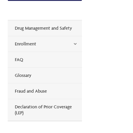
Drug Management and Safety
Enrollment
FAQ
Glossary
Fraud and Abuse
Declaration of Prior Coverage
(LEP)