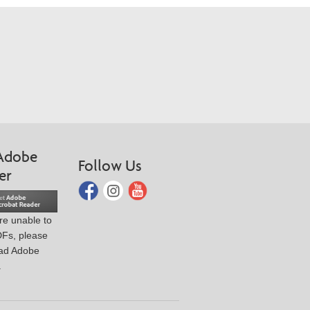
Adobe
Follow Us
er
are unable to
DFs, please
ad Adobe
.