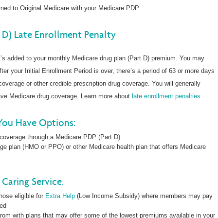
ned to Original Medicare with your Medicare PDP.
 D) Late Enrollment Penalty
at’s added to your monthly Medicare drug plan (Part D) premium. You may
fter your Initial Enrollment Period is over, there’s a period of 63 or more days
overage or other credible prescription drug coverage. You will generally
have Medicare drug coverage. Learn more about
late enrollment penalties
.
You Have Options:
 coverage through a Medicare PDP (Part D).
ge plan (HMO or PPO) or other Medicare health plan that offers Medicare
Caring Service.
hose eligible for
Extra Help
(Low Income Subsidy) where members may pay
led
rom with plans that may offer some of the lowest premiums available in your