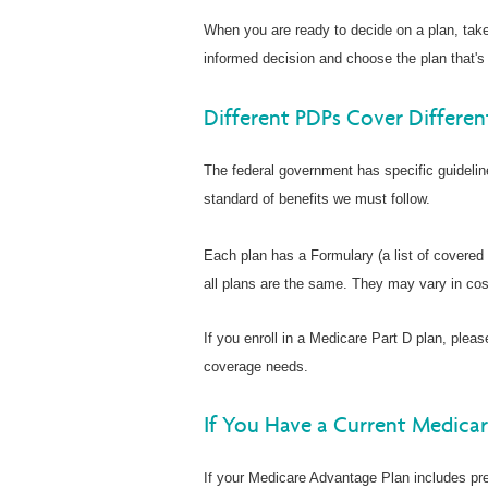
When you are ready to decide on a plan, tak
informed decision and choose the plan that's 
Different PDPs Cover Differen
The federal government has specific guideli
standard of benefits we must follow.
Each plan has a Formulary (a list of covered
all plans are the same. They may vary in cos
If you enroll in a Medicare Part D plan, pleas
coverage needs.
If You Have a Current Medica
If your Medicare Advantage Plan includes pre