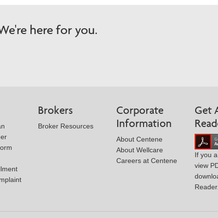
e're here for you.
Brokers
Corporate
Get 
Information
Read
an
Broker Resources
der
About Centene
Form
About Wellcare
If you 
Careers at Centene
view P
llment
downlo
mplaint
Reader