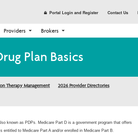
Portal Login and Register
Contact Us
Providers
Brokers
Prescription Drug Plans
Resources
Coverage Determination
Tools
Enrollment
Pharmacy Forms
Sales and Marketing
Drug Plan Basics
(PDP)
Requests
Make a Payment
Broker Resources
How to Enroll
Request for Drug 
Materials
PDP Overview
Cover My Meds Portal
Coverage
Contact Us Form
Broker Portal
Shop Plans
CustomPoint
Request to Review Drug 
Need a Plan
Already a Member?
Coverage Denial
ion Therapy Management
2026 Provider Directories
About Medicare
Help Center
Health and Wellness
Medicare Overview
Report Fraud and Abuse
Resources and Education
2026 Provider Directories
 also known as PDPs. Medicare Part D is a government program that offers
s entitled to Medicare Part A and/or enrolled in Medicare Part B.