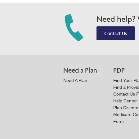
Need help? W
Contact Us
Need a Plan
PDP
Need A Plan
Find Your Pl
Find a Provi
Contact Us 
Help Center
Plan Disenro
Medicare Co
Form