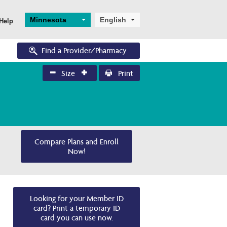
Minnesota
English
Help
Find a Provider/Pharmacy
Size
Print
Eligibility
Enrollments
Eligibility Overview
Application and 
Enrollment
Turning 65
Ascend
Dual Eligibility
Compare Plans and Enroll
Now!
Looking for your Member ID
card? Print a temporary ID
card you can use now.