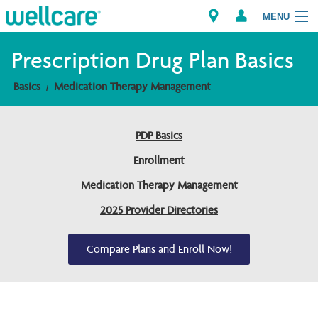
MENU
Prescription Drug Plan Basics
Basics
Medication Therapy Management
Explore Plans
Members
PDP Basics
Enrollment
Providers
Medication Therapy Management
Brokers
2025 Provider Directories
Find a Provider/Pharmacy
Compare Plans and Enroll Now!