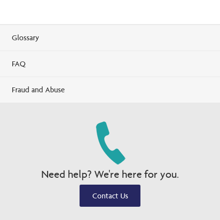
Glossary
FAQ
Fraud and Abuse
Need help? We're here for you.
Contact Us