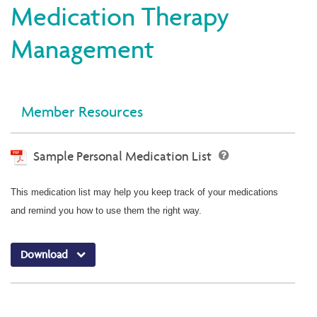
Medication Therapy
Management
Member Resources
Sample Personal Medication List
This medication list may help you keep track of your medications
and remind you how to use them the right way.
Download