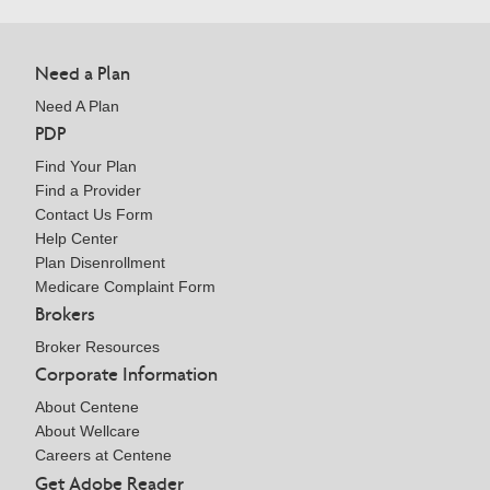
Need a Plan
Need A Plan
PDP
Find Your Plan
Find a Provider
Contact Us Form
Help Center
Plan Disenrollment
Medicare Complaint Form
Brokers
Broker Resources
Corporate Information
About Centene
About Wellcare
Careers at Centene
Get Adobe Reader