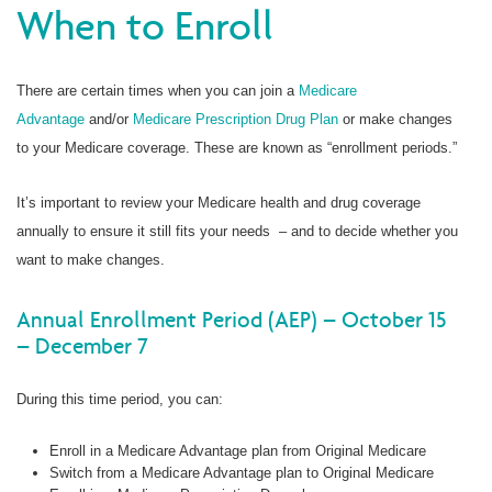
When to Enroll
There are certain times when you can join a
Medicare
Advantage
and/or
Medicare Prescription Drug Plan
or make changes
to your Medicare coverage. These are known as “enrollment periods.”
It’s important to review your Medicare health and drug coverage
annually to ensure it still fits your needs – and to decide whether you
want to make changes.
Annual Enrollment Period (AEP) – October 15
– December 7
During this time period, you can:
Enroll in a Medicare Advantage plan from Original Medicare
Switch from a Medicare Advantage plan to Original Medicare