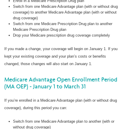
Enroll in a Medicare Prescription Drug plan
Switch from one Medicare Advantage plan (with or without drug
coverage) to another Medicare Advantage plan (with or without
drug coverage)
Switch from one Medicare Prescription Drug plan to another
Medicare Prescription Drug plan
Drop your Medicare prescription drug coverage completely
If you made a change, your coverage will begin on January 1. If you
kept your existing coverage and your plan’s costs or benefits
changed, those changes will also start on January 1.
Medicare Advantage Open Enrollment Period
(MA OEP) - January 1 to March 31
If you’re enrolled in a Medicare Advantage plan (with or without drug
coverage), during this period you can:
Switch from one Medicare Advantage plan to another (with or
without drug coverage)