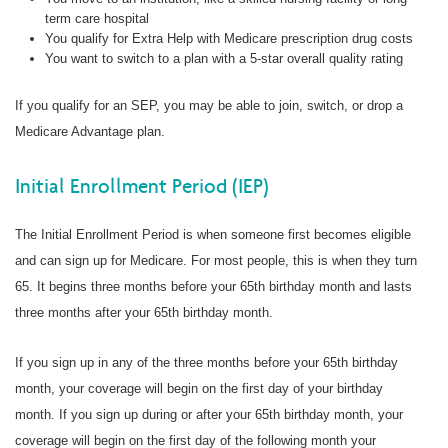
term care hospital
You qualify for Extra Help with Medicare prescription drug costs
You want to switch to a plan with a 5-star overall quality rating
If you qualify for an SEP, you may be able to join, switch, or drop a
Medicare Advantage plan.
Initial Enrollment Period (IEP)
The Initial Enrollment Period is when someone first becomes eligible
and can sign up for Medicare. For most people, this is when they turn
65. It begins three months before your 65th birthday month and lasts
three months after your 65th birthday month.
If you sign up in any of the three months before your 65th birthday
month, your coverage will begin on the first day of your birthday
month. If you sign up during or after your 65th birthday month, your
coverage will begin on the first day of the following month your