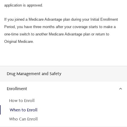
application is approved.
If you joined a Medicare Advantage plan during your Initial Enrollment
Period, you have three months after your coverage starts to make a
one-time switch to another Medicare Advantage plan or return to
Original Medicare.
Drug Management and Safety
Enrollment
How to Enroll
When to Enroll
Who Can Enroll