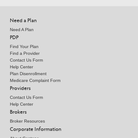
Need a Plan
Need A Plan
PDP
Find Your Plan
Find a Provider
Contact Us Form
Help Center
Plan Disenrollment
Medicare Complaint Form
Providers
Contact Us Form
Help Center
Brokers
Broker Resources
Corporate Information