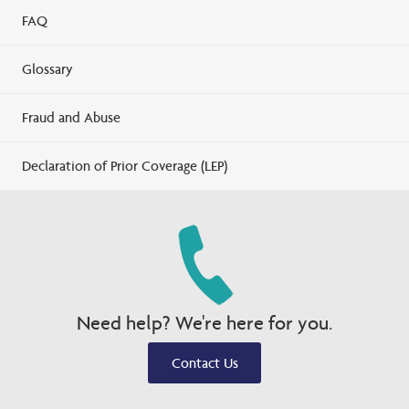
FAQ
Glossary
Fraud and Abuse
Declaration of Prior Coverage (LEP)
Need help? We're here for you.
Contact Us