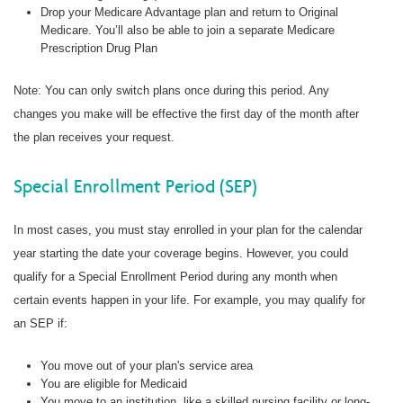
Drop your Medicare Advantage plan and return to Original
Medicare. You’ll also be able to join a separate Medicare
Prescription Drug Plan
Note: You can only switch plans once during this period. Any
changes you make will be effective the first day of the month after
the plan receives your request.
Special Enrollment Period (SEP)
In most cases, you must stay enrolled in your plan for the calendar
year starting the date your coverage begins. However, you could
qualify for a Special Enrollment Period during any month when
certain events happen in your life. For example, you may qualify for
an SEP if:
You move out of your plan's service area
You are eligible for Medicaid
You move to an institution, like a skilled nursing facility or long-