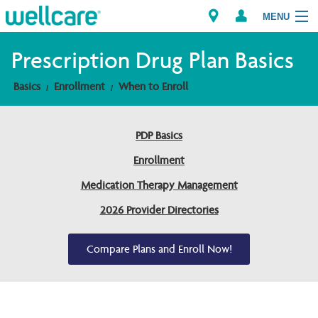
MENU
Prescription Drug Plan Basics
Basics
Enrollment
When to Enroll
Explore Plans
Members
PDP Basics
Enrollment
Providers
Medication Therapy Management
Brokers
2026 Provider Directories
Find a Provider/Pharmacy
Compare Plans and Enroll Now!