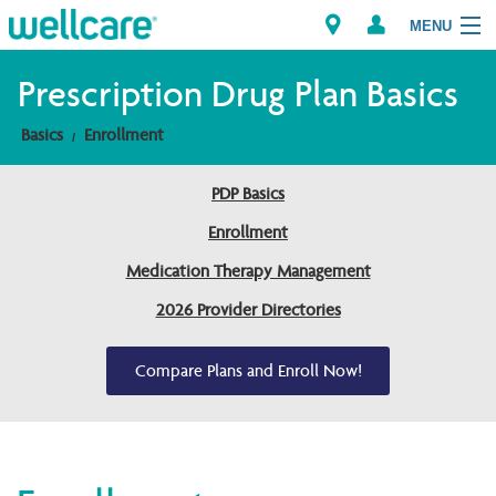
MENU
Prescription Drug Plan Basics
Basics
Enrollment
Explore Plans
PDP Basics
Members
Enrollment
Providers
Medication Therapy Management
2026 Provider Directories
Brokers
Find a Provider/Pharmacy
Compare Plans and Enroll Now!