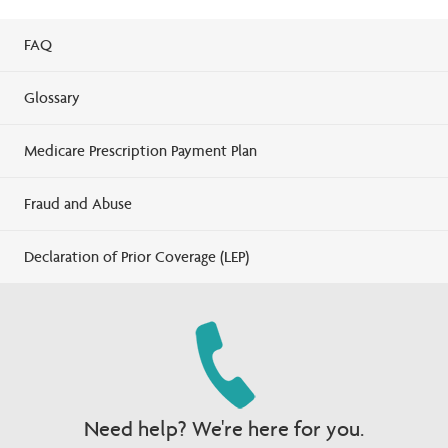
FAQ
Glossary
Medicare Prescription Payment Plan
Fraud and Abuse
Declaration of Prior Coverage (LEP)
Need help? We're here for you.