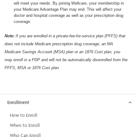
will meet your needs. By joining Wellcare, your membership in
your Medicare Advantage Plan may end. This will affect your
doctor and hospital coverage as well as your prescription drug
coverage.
Note:
If you are enrolled in a private-fee-for-service plan (PFFS) that
does not include Medicare prescription drug coverage, an MA
Medicare Savings Account (MSA) plan or an 1876 Cost plan, you
may enroll in a PDP and will not be automatically disenrolled from the
PFFS, MSA or 1876 Cost plan.
Enrollment
How to Enroll
When to Enroll
Who Can Enroll