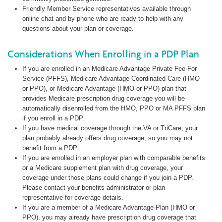
Friendly Member Service representatives available through
online chat and by phone who are ready to help with any
questions about your plan or coverage.
Considerations When Enrolling in a PDP Plan
If you are enrolled in an Medicare Advantage Private Fee-For
Service (PFFS), Medicare Advantage Coordinated Care (HMO
or PPO), or Medicare Advantage (HMO or PPO) plan that
provides Medicare prescription drug coverage you will be
automatically disenrolled from the HMO, PPO or MA PFFS plan
if you enroll in a PDP.
If you have medical coverage through the VA or TriCare, your
plan probably already offers drug coverage, so you may not
benefit from a PDP.
If you are enrolled in an employer plan with comparable benefits
or a Medicare supplement plan with drug coverage, your
coverage under those plans could change if you join a PDP.
Please contact your benefits administrator or plan
representative for coverage details.
If you are a member of a Medicare Advantage Plan (HMO or
PPO), you may already have prescription drug coverage that