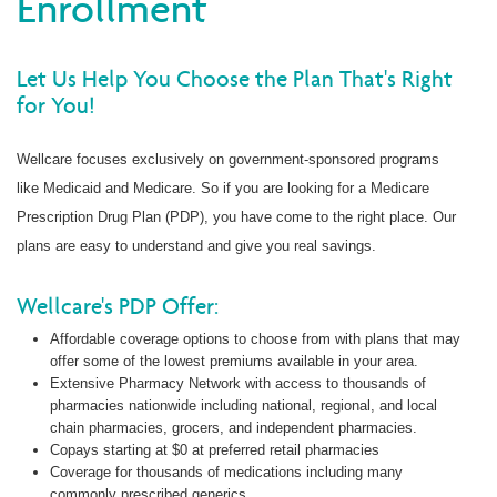
Enrollment
Let Us Help You Choose the Plan That's Right
for You!
Wellcare focuses exclusively on government-sponsored programs
like Medicaid and Medicare. So if you are looking for a Medicare
Prescription Drug Plan (PDP), you have come to the right place. Our
plans are easy to understand and give you real savings.
Wellcare's PDP Offer:
Affordable coverage options to choose from with plans that may
offer some of the lowest premiums available in your area.
Extensive Pharmacy Network with access to thousands of
pharmacies nationwide including national, regional, and local
chain pharmacies, grocers, and independent pharmacies.
Copays starting at $0 at preferred retail pharmacies
Coverage for thousands of medications including many
commonly prescribed generics.