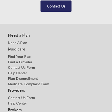
Contact Us
Need a Plan
Need A Plan
Medicare
Find Your Plan
Find a Provider
Contact Us Form
Help Center
Plan Disenrollment
Medicare Complaint Form
Providers
Contact Us Form
Help Center
Brokers