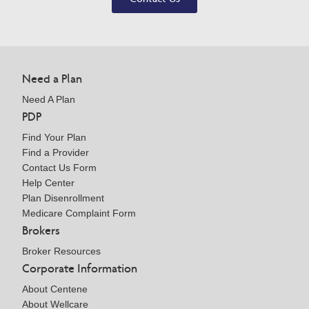
Need a Plan
Need A Plan
PDP
Find Your Plan
Find a Provider
Contact Us Form
Help Center
Plan Disenrollment
Medicare Complaint Form
Brokers
Broker Resources
Corporate Information
About Centene
About Wellcare