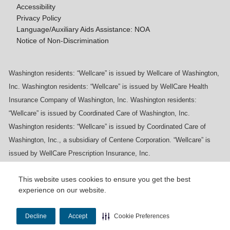
Accessibility
Privacy Policy
Language/Auxiliary Aids Assistance: NOA
Notice of Non-Discrimination
Washington residents: “Wellcare” is issued by Wellcare of Washington,
Inc. Washington residents: “Wellcare” is issued by WellCare Health
Insurance Company of Washington, Inc. Washington residents:
“Wellcare” is issued by Coordinated Care of Washington, Inc.
Washington residents: “Wellcare” is issued by Coordinated Care of
Washington, Inc., a subsidiary of Centene Corporation. “Wellcare” is
issued by WellCare Prescription Insurance, Inc.
This website uses cookies to ensure you get the best
experience on our website.
Y0020_WCM_178064E_M / H9916_WCM
178009E_M
Decline
Accept
Cookie Preferences
Last Updated On: 11/10/2025