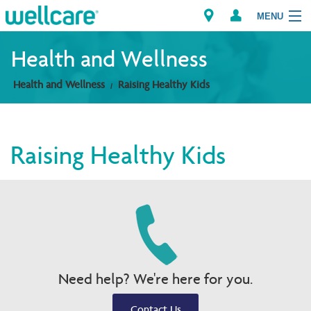
MENU
Health and Wellness
Health and Wellness
Raising Healthy Kids
Explore Plans
Members
Raising Healthy Kids
Providers
Brokers
Find a Provider/Pharmacy
Need help? We're here for you.
Contact Us