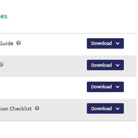
ces
 Guide
Download
Download
Download
sion Checklist
Download