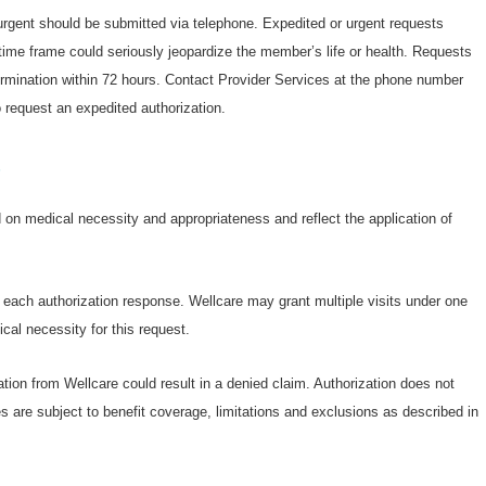
 urgent should be submitted via telephone. Expedited or urgent requests
ime frame could seriously jeopardize the member’s life or health. Requests
termination within 72 hours. Contact Provider Services at the phone number
 request an expedited authorization.
s
on medical necessity and appropriateness and reflect the application of
n each authorization response. Wellcare may grant multiple visits under one
cal necessity for this request.
ation from Wellcare could result in a denied claim. Authorization does not
s are subject to benefit coverage, limitations and exclusions as described in