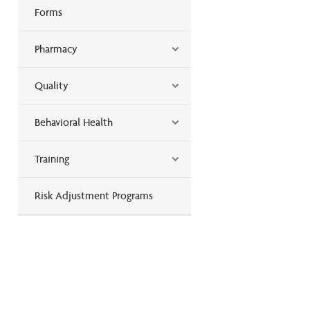
Forms
Pharmacy
Quality
Behavioral Health
Training
Risk Adjustment Programs