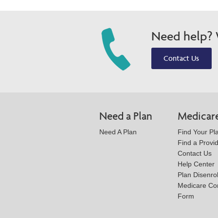
Need help? W
Contact Us
Need a Plan
Medicar
Need A Plan
Find Your Pl
Find a Provi
Contact Us
Help Center
Plan Disenro
Medicare Co
Form