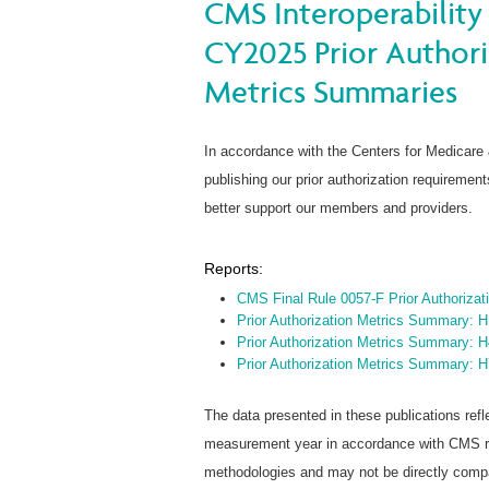
CMS Interoperability 
CY2025 Prior Author
Metrics Summaries
In accordance with the Centers for Medicare
publishing our prior authorization requireme
better support our members and providers.
Reports:
CMS Final Rule 0057-F Prior Authoriza
Prior Authorization Metrics Summary: 
Prior Authorization Metrics Summary: 
Prior Authorization Metrics Summary: 
The data presented in these publications refl
measurement year in accordance with CMS rep
methodologies and may not be directly compar