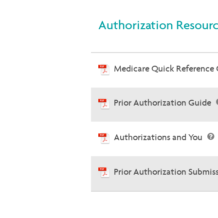
Authorization Resour
Medicare Quick Reference
Prior Authorization Guide
Authorizations and You
Prior Authorization Submis