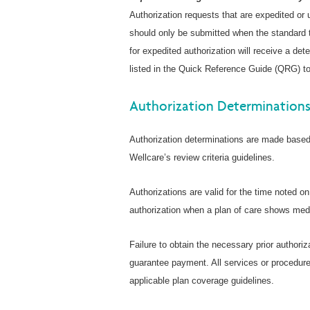
Authorization requests that are expedited or
should only be submitted when the standard t
for expedited authorization will receive a de
listed in the Quick Reference Guide (QRG) to
Authorization Determination
Authorization determinations are made based 
Wellcare’s review criteria guidelines.
Authorizations are valid for the time noted o
authorization when a plan of care shows medi
Failure to obtain the necessary prior authoriz
guarantee payment. All services or procedure
applicable plan coverage guidelines.