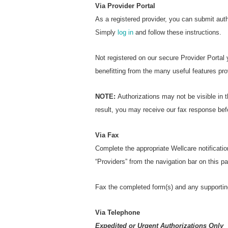
Via Provider Portal
As a registered provider, you can submit aut
Simply
log in
and follow these instructions.
Not registered on our secure Provider Portal
benefitting from the many useful features pro
NOTE:
Authorizations may not be visible in t
result, you may receive our fax response bef
Via Fax
Complete the appropriate Wellcare notificatio
“Providers” from the navigation bar on this 
Fax the completed form(s) and any supportin
Via Telephone
Expedited or Urgent Authorizations Only