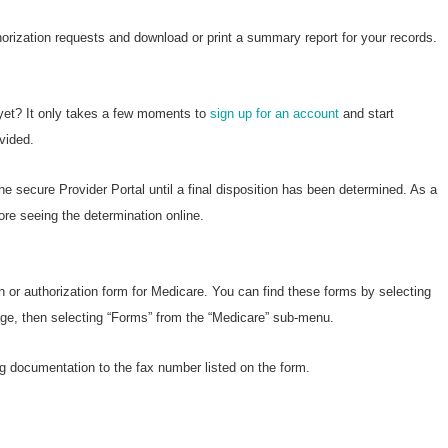
horization requests and download or print a summary report for your records.
 yet? It only takes a few moments to
sign up for an account
and start
vided.
he secure Provider Portal until a final disposition has been determined. As a
ore seeing the determination online.
n or authorization form for Medicare. You can find these forms by selecting
page, then selecting “Forms” from the “Medicare” sub-menu.
g documentation to the fax number listed on the form.