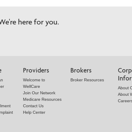
e're here for you.
e
Providers
Brokers
Corp
Info
an
Welcome to
Broker Resources
der
WellCare
About 
Join Our Network
About W
Medicare Resources
Career
llment
Contact Us
mplaint
Help Center