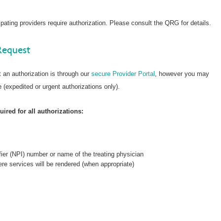
ating providers require authorization. Please consult the QRG for details.
Request
 an authorization is through our
secure Provider Portal
, however you may
 (expedited or urgent authorizations only).
ired for all authorizations:
fier (NPI) number or name of the treating physician
re services will be rendered (when appropriate)