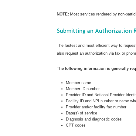
NOTE:
Most services rendered by non-particip
Submitting an Authorization 
The fastest and most efficient way to request
also request an authorization via fax or phone
The following information is generally requ
Member name
Member ID number
Provider ID and National Provider Identi
Facility ID and NPI number or name whe
Provider and/or facility fax number
Date(s) of service
Diagnosis and diagnostic codes
CPT codes