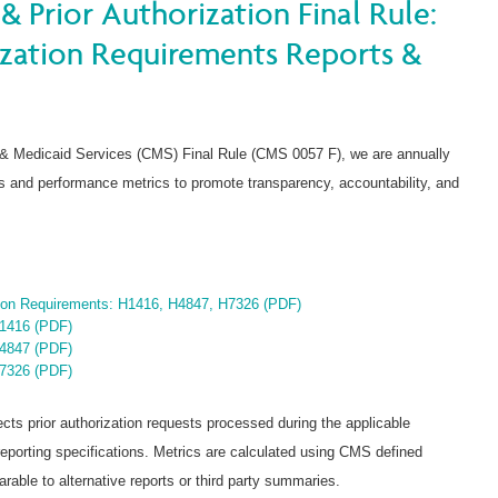
& Prior Authorization Final Rule:
ization Requirements Reports &
 & Medicaid Services (CMS) Final Rule (CMS 0057 F), we are annually
nts and performance metrics to promote transparency, accountability, and
tion Requirements: H1416, H4847, H7326 (PDF)
H1416 (PDF)
H4847 (PDF)
H7326 (PDF)
ects prior authorization requests processed during the applicable
orting specifications. Metrics are calculated using CMS defined
able to alternative reports or third party summaries.