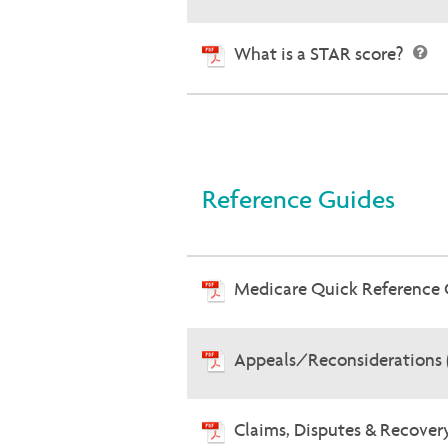
What is a STAR score?
Reference Guides
Medicare Quick Reference
Appeals/Reconsiderations 
Claims, Disputes & Recove