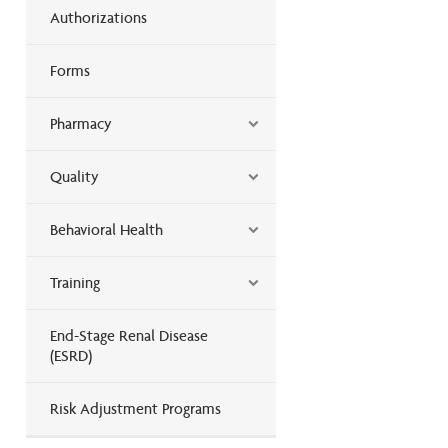
Authorizations
Forms
Pharmacy
Quality
Behavioral Health
Training
End-Stage Renal Disease
(ESRD)
Risk Adjustment Programs