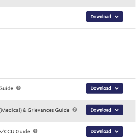
Download
 Guide
Download
(Medical) & Grievances Guide
Download
ry/CCU Guide
Download