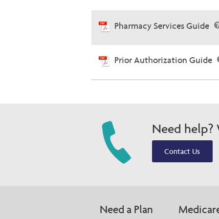
Pharmacy Services Guide
Prior Authorization Guide
Need help? W
Contact Us
Need a Plan
Medicar