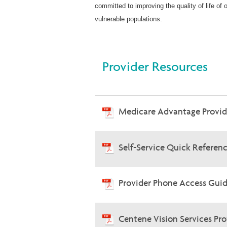
committed to improving the quality of life of
vulnerable populations.
Provider Resources
Medicare Advantage Provi
Self-Service Quick Referen
Provider Phone Access Guid
Centene Vision Services Pr