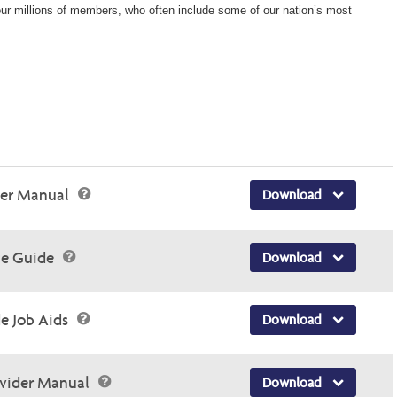
 our millions of members, who often include some of our nation’s most
der Manual
Download
ce Guide
Download
e Job Aids
Download
ovider Manual
Download