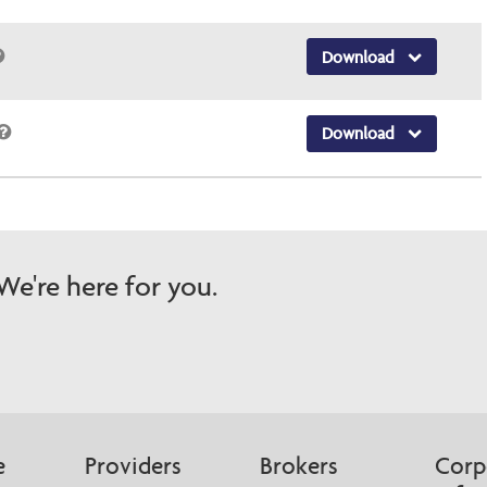
Download
Download
e're here for you.
e
Providers
Brokers
Corp