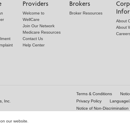
e
Providers
Brokers
Corp
Info
an
Welcome to
Broker Resources
der
WellCare
About 
Join Our Network
About W
Medicare Resources
Career
llment
Contact Us
mplaint
Help Center
Terms & Conditions
Notic
, Inc.
Privacy Policy
Language/A
Notice of Non-Discrimination
 on our website.
16_WCM 178009E_M
Last Updated On: 11/10/2025