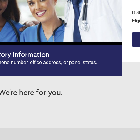
D-SN
Elig
tory Information
one number, office address, or panel status.
e're here for you.