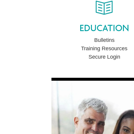
EDUCATION
Bulletins
Training Resources
Secure Login