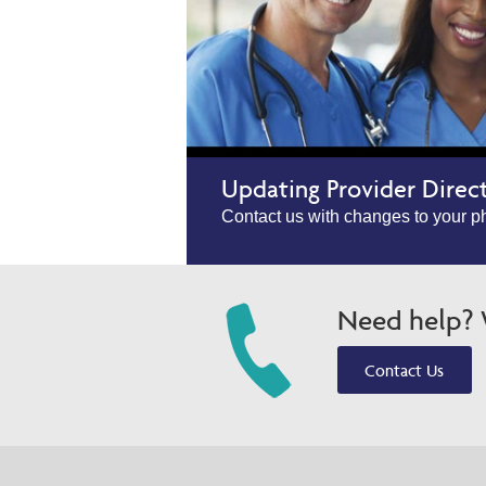
Updating Provider Direc
Contact us with changes to your ph
Need help? W
Contact Us