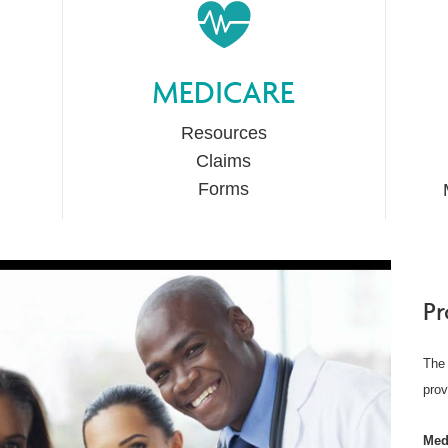
MEDICARE
Resources
Claims
Forms
Pr
The 
prov
Med