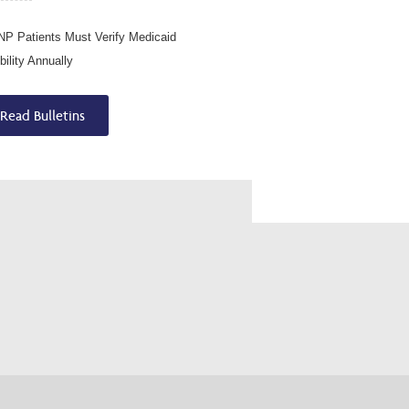
P Patients Must Verify Medicaid
ibility Annually
Read Bulletins