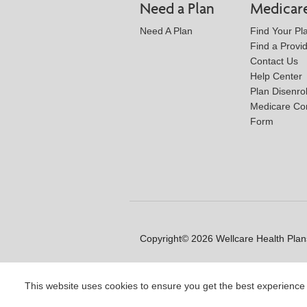
Need a Plan
Medicar
Need A Plan
Find Your Pl
Find a Provi
Contact Us
Help Center
Plan Disenro
Medicare Co
Form
Copyright© 2026 Wellcare Health Plans
This website uses cookies to ensure you get the best experience
Y0020_WCM_178064E_M / H99