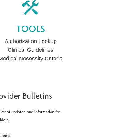
TOOLS
Authorization Lookup
Clinical Guidelines
Medical Necessity Criteria
ovider Bulletins
latest updates and information for
iders.
icare: