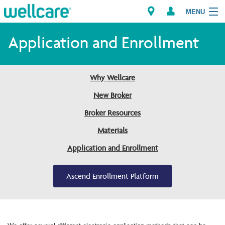
MENU
Application and Enrollment
Explore Plans
Why Wellcare
Members
New Broker
Broker Resources
Providers
Materials
Brokers
Application and Enrollment
Find a Provider/Pharmacy
Ascend Enrollment Platform