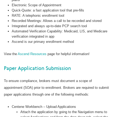
Electronic Scope of Appointment
Quick-Quote: a fast application tool that pre-fills
RATE: A telephonic enrollment tool
Recorded Meetings: Allows a call to be recorded and stored
Integrated and always up-to-date PCP search tool
Automated Verification Capability: Medicaid, LIS, and Medicare
verification integrated in app
Ascend is our primary enrollment method
View the
Ascend Resources
page for helpful information!
Paper Application Submission
To ensure compliance, brokers must document a scope of
appointment (SOA) prior to enrollment. Brokers are required to submit
paper applications through one of the following methods:
Centene Workbench – Upload Applications
Attach the application by going to the Navigation menu to