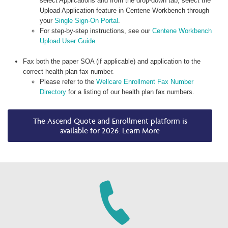
select Applications and from the drop-down tab, select the
Upload Application feature in Centene Workbench through
your
Single Sign-On Portal
.
For step-by-step instructions, see our
Centene Workbench
Upload User Guide
.
Fax both the paper SOA (if applicable) and application to the
correct health plan fax number.
Please refer to the
Wellcare Enrollment Fax Number
Directory
for a listing of our health plan fax numbers.
The Ascend Quote and Enrollment platform is
available for 2026. Learn More