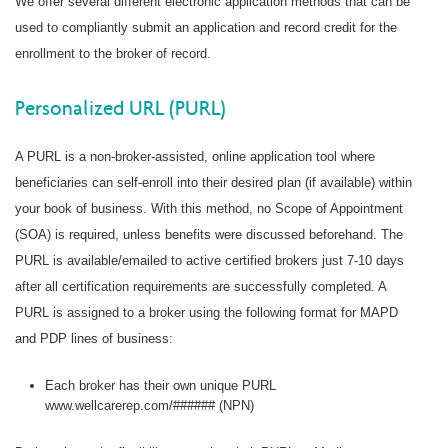
We offer several different electronic application methods that can be
used to compliantly submit an application and record credit for the
enrollment to the broker of record.
Personalized URL (PURL)
A PURL is a non-broker-assisted, online application tool where
beneficiaries can self-enroll into their desired plan (if available) within
your book of business. With this method, no Scope of Appointment
(SOA) is required, unless benefits were discussed beforehand. The
PURL is available/emailed to active certified brokers just 7-10 days
after all certification requirements are successfully completed. A
PURL is assigned to a broker using the following format for MAPD
and PDP lines of business:
Each broker has their own unique PURL
www.wellcarerep.com/###### (NPN)