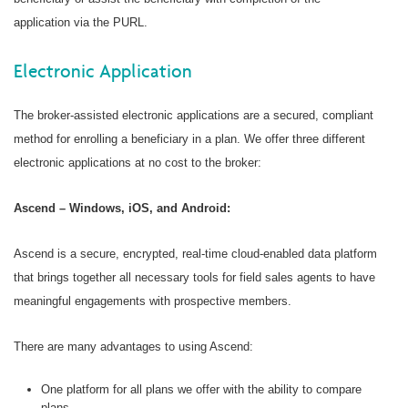
application via the PURL.
Electronic Application
The broker-assisted electronic applications are a secured, compliant
method for enrolling a beneficiary in a plan. We offer three different
electronic applications at no cost to the broker:
Ascend – Windows, iOS, and Android:
Ascend is a secure, encrypted, real-time cloud-enabled data platform
that brings together all necessary tools for field sales agents to have
meaningful engagements with prospective members.
There are many advantages to using Ascend:
One platform for all plans we offer with the ability to compare
plans