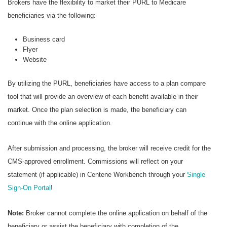
Brokers have the flexibility to market their PURL to Medicare
beneficiaries via the following:
Business card
Flyer
Website
By utilizing the PURL, beneficiaries have access to a plan compare
tool that will provide an overview of each benefit available in their
market. Once the plan selection is made, the beneficiary can
continue with the online application.
After submission and processing, the broker will receive credit for the
CMS-approved enrollment. Commissions will reflect on your
statement (if applicable) in Centene Workbench through your
Single
Sign-On Portal
!
Note:
Broker cannot complete the online application on behalf of the
beneficiary or assist the beneficiary with completion of the