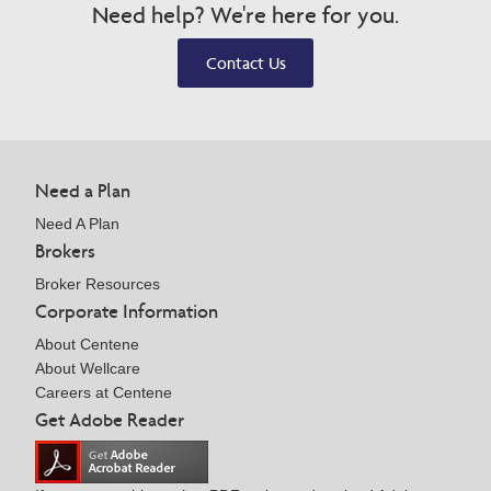
Need help? We're here for you.
Contact Us
Need a Plan
Need A Plan
Brokers
Broker Resources
Corporate Information
About Centene
About Wellcare
Careers at Centene
Get Adobe Reader