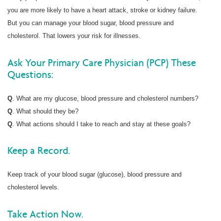
you are more likely to have a heart attack, stroke or kidney failure.
But you can manage your blood sugar, blood pressure and
cholesterol. That lowers your risk for illnesses.
Ask Your Primary Care Physician (PCP) These
Questions:
Q
. What are my glucose, blood pressure and cholesterol numbers?
Q
. What should they be?
Q
. What actions should I take to reach and stay at these goals?
Keep a Record.
Keep track of your blood sugar (glucose), blood pressure and
cholesterol levels.
Take Action Now.