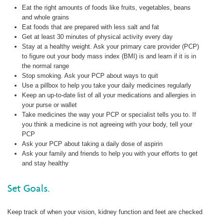
Eat the right amounts of foods like fruits, vegetables, beans
and whole grains
Eat foods that are prepared with less salt and fat
Get at least 30 minutes of physical activity every day
Stay at a healthy weight. Ask your primary care provider (PCP)
to figure out your body mass index (BMI) is and learn if it is in
the normal range
Stop smoking. Ask your PCP about ways to quit
Use a pillbox to help you take your daily medicines regularly
Keep an up-to-date list of all your medications and allergies in
your purse or wallet
Take medicines the way your PCP or specialist tells you to. If
you think a medicine is not agreeing with your body, tell your
PCP
Ask your PCP about taking a daily dose of aspirin
Ask your family and friends to help you with your efforts to get
and stay healthy
Set Goals.
Keep track of when your vision, kidney function and feet are checked