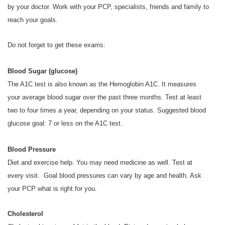
by your doctor. Work with your PCP, specialists, friends and family to
reach your goals.
Do not forget to get these exams:
Blood Sugar (glucose)
The A1C test is also known as the Hemoglobin A1C. It measures
your average blood sugar over the past three months. Test at least
two to four times a year, depending on your status. Suggested blood
glucose goal: 7 or less on the A1C test.
Blood Pressure
Diet and exercise help. You may need medicine as well. Test at
every visit. Goal blood pressures can vary by age and health. Ask
your PCP what is right for you.
Cholesterol