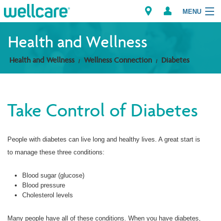
MENU
Health and Wellness
Health and Wellness
Wellness Connection
Diabetes
Explore Plans
Members
Take Control of Diabetes
Providers
People with diabetes can live long and healthy lives. A great start is
Brokers
to manage these three conditions:
Find a Provider/Pharmacy
Blood sugar (glucose)
Blood pressure
Cholesterol levels
Many people have all of these conditions. When you have diabetes,