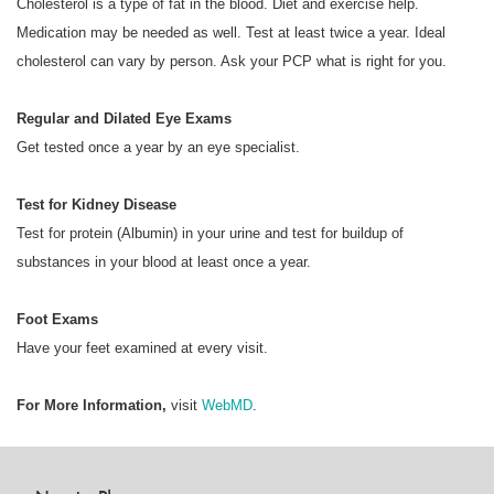
Cholesterol is a type of fat in the blood. Diet and exercise help.
Medication may be needed as well. Test at least twice a year. Ideal
cholesterol can vary by person. Ask your PCP what is right for you.
Regular and Dilated Eye Exams
Get tested once a year by an eye specialist.
Test for Kidney Disease
Test for protein (Albumin) in your urine and test for buildup of
substances in your blood at least once a year.
Foot Exams
Have your feet examined at every visit.
For More Information,
visit
WebMD
.