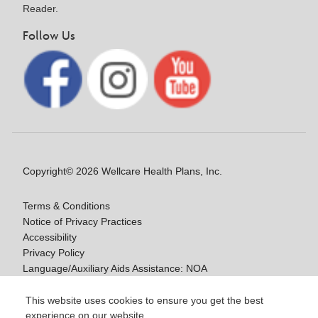
Reader.
Follow Us
Copyright© 2026 Wellcare Health Plans, Inc.
Terms & Conditions
Notice of Privacy Practices
Accessibility
Privacy Policy
Language/Auxiliary Aids Assistance: NOA
Notice of Nondiscrimination
This website uses cookies to ensure you get the best
experience on our website.