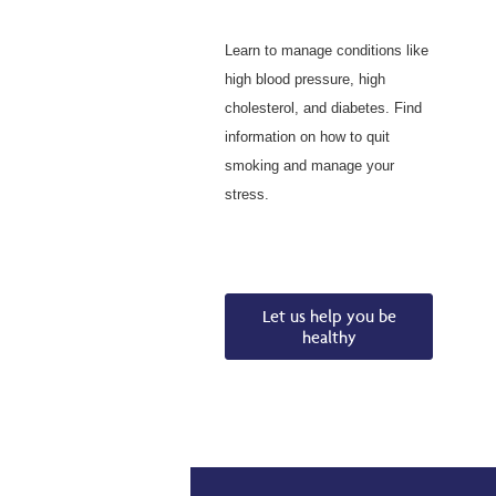
Learn to manage conditions like
high blood pressure, high
cholesterol, and diabetes. Find
information on how to quit
smoking and manage your
stress.
Let us help you be
healthy