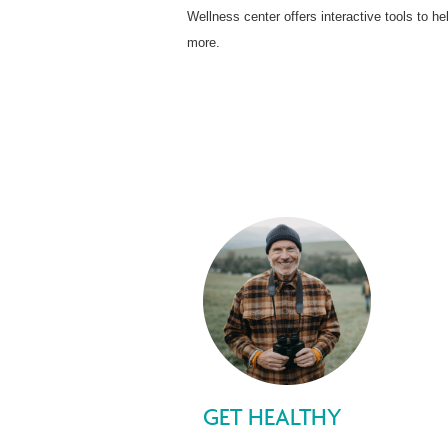
Wellness center offers interactive tools to
more.
GET HEALTHY