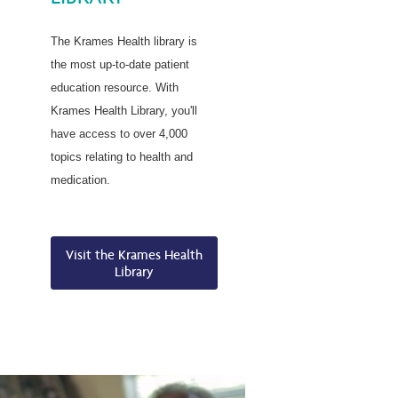
The Krames Health library is
the most up-to-date patient
education resource. With
Krames Health Library, you'll
have access to over 4,000
topics relating to health and
medication.
Visit the Krames Health
Library