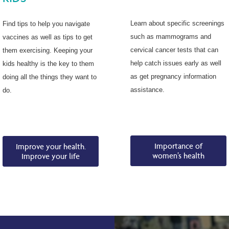
Learn about specific screenings
Find tips to help you navigate
such as mammograms and
vaccines as well as tips to get
cervical cancer tests that can
them exercising. Keeping your
help catch issues early as well
kids healthy is the key to them
as get pregnancy information
doing all the things they want to
assistance.
do.
Importance of
Improve your health.
women’s health
Improve your life