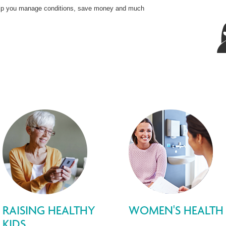
 help you manage conditions, save money and much
RAISING HEALTHY
WOMEN'S HEALTH
KIDS