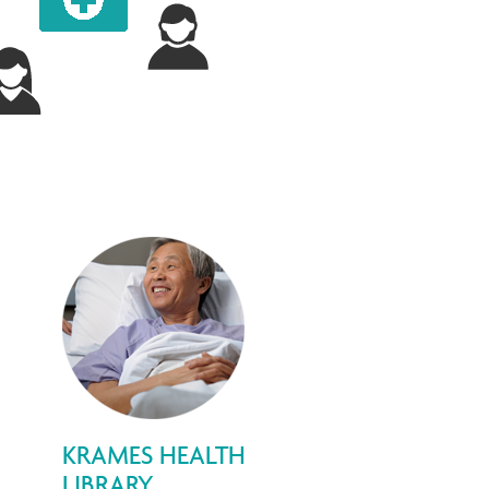
KRAMES HEALTH
LIBRARY