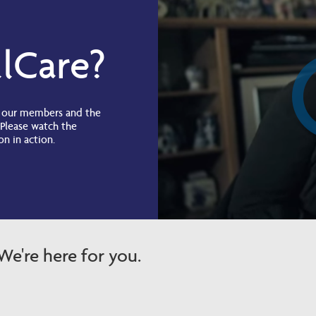
lCare?
g our members and the
 Please watch the
on in action.
e're here for you.