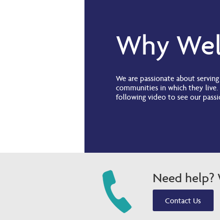
Why Wel
We are passionate about servin
communities in which they live.
following video to see our passi
Need help? W
Contact Us