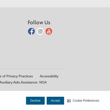
Follow Us
e of Privacy Practices
Accessibility
uxiliary Aids Assistance: NOA
Decline
Accept
Cookie Preferences