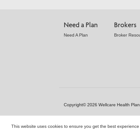
Need a Plan
Brokers
Need A Plan
Broker Reso
Copyright© 2026 Wellcare Health Plans
This website uses cookies to ensure you get the best experience
Y0020_WCM_178064E_M / H99