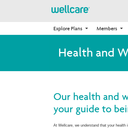
Explore Plans
Members
Medicare Advantage
Prescription Drug Plans
Pharmacy Forms
Onboarding
Health and W
Plans Overview
Find Your Plan
Request for Drug 
Why Wellcare
Coverage
PPO Plans
2026 PDP Basics
New Broker
Request to Review Drug 
HMO Plans
2026 Medication Therapy 
Coverage Denial
Management
D-SNP Plans
Member Login
C-SNP Plans
Our health and we
your guide to bei
At Wellcare, we understand that your health 