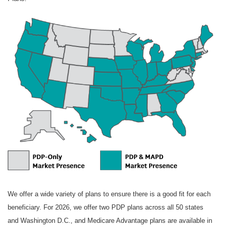
W
e offer a wide variety of plans to ensure there is a good fit for each
beneficiary. For 2026, we offer two PDP plans across all 50 states
and Washington D.C., and Medicare Advantage plans are available in