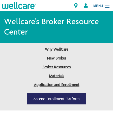
MENU
Wellcare's Broker Resource
Center
Explore Plans
Members
Why WellCare
New Broker
Providers
Broker Resources
Brokers
Materials
Find a Provider/Pharmacy
Application and Enrollment
Ascend Enrollment Platform