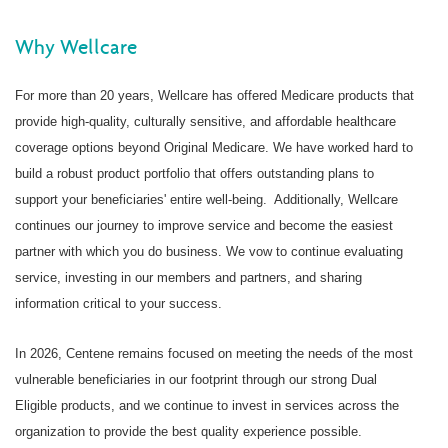
Why Wellcare
For more than 20 years, Wellcare has offered Medicare products that
provide high-quality, culturally sensitive, and affordable healthcare
coverage options beyond Original Medicare. We have worked hard to
build a robust product portfolio that offers outstanding plans to
support your beneficiaries' entire well-being.
Additionally, Wellcare
continues our journey to improve service and become the easiest
partner with which you do business. We vow to continue evaluating
service, investing in our members and partners, and sharing
information critical to your success.
In 2026, Centene remains focused on meeting the needs of the most
vulnerable beneficiaries in our footprint through our strong Dual
Eligible products, and we continue to invest in services across the
organization to provide the best quality experience possible.