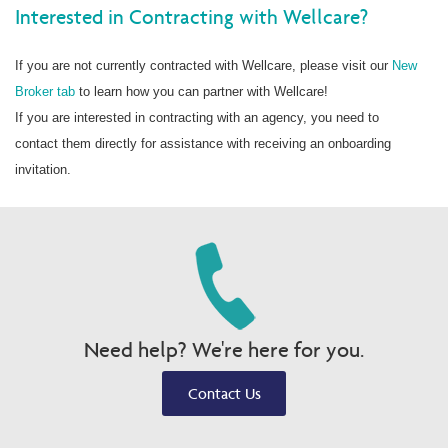
Interested in Contracting with Wellcare?
If you are not currently contracted with Wellcare, please visit our
New
Broker tab
to learn how you can partner with Wellcare!
If you are interested in contracting with an agency, you need to
contact them directly for assistance with receiving an onboarding
invitation.
Need help? We're here for you.
Contact Us