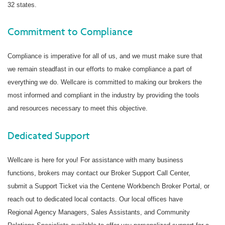
32 states.
Commitment to Compliance
Compliance is imperative for all of us, and we must make sure that
we remain steadfast in our efforts to make compliance a part of
everything we do. Wellcare is committed to making our brokers the
most informed and compliant in the industry by providing the tools
and resources necessary to meet this objective.
Dedicated Support
Wellcare is here for you! For assistance with many business
functions, brokers may contact our Broker Support Call Center,
submit a Support Ticket via the Centene Workbench Broker Portal, or
reach out to dedicated local contacts. Our local offices have
Regional Agency Managers, Sales Assistants, and Community