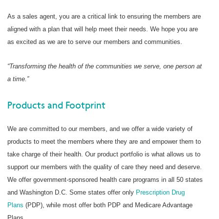
As a sales agent, you are a critical link to ensuring the members are
aligned with a plan that will help meet their needs. We hope you are
as excited as we are to serve our members and communities.
“Transforming the health of the communities we serve, one person at
a time.”
Products and Footprint
We are committed to our members, and we offer a wide variety of
products to meet the members where they are and empower them to
take charge of their health. Our product portfolio is what allows us to
support our members with the quality of care they need and deserve.
We offer government-sponsored health care programs in all 50 states
and Washington D.C. Some states offer only
Prescription Drug
Plans
(PDP), while most offer both PDP and Medicare Advantage
Plans.