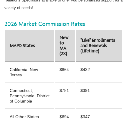
Relations Specialists available to offer you personalized support for a
variety of needs!
2026 Market Commission Rates
New
"Like" Enrollments
to
MAPD States
and Renewals
MA
(Lifetime)
(2X)
California, New
$864
$432
Jersey
Connecticut,
$781
$391
Pennsylvania, District
of Columbia
All Other States
$694
$347