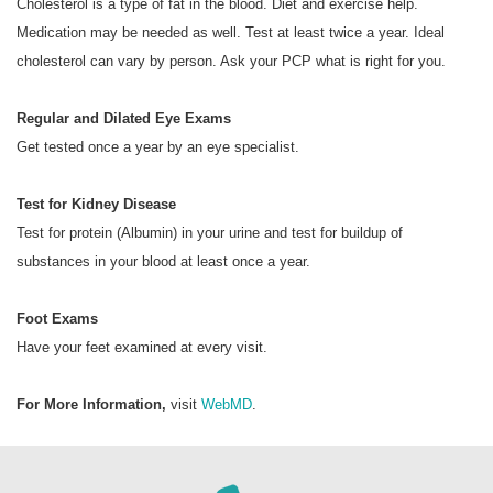
Cholesterol is a type of fat in the blood. Diet and exercise help.
Medication may be needed as well. Test at least twice a year. Ideal
cholesterol can vary by person. Ask your PCP what is right for you.
Regular and Dilated Eye Exams
Get tested once a year by an eye specialist.
Test for Kidney Disease
Test for protein (Albumin) in your urine and test for buildup of
substances in your blood at least once a year.
Foot Exams
Have your feet examined at every visit.
For More Information,
visit
WebMD
.