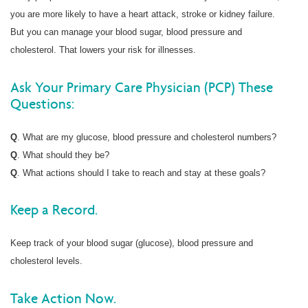
you are more likely to have a heart attack, stroke or kidney failure.
But you can manage your blood sugar, blood pressure and
cholesterol. That lowers your risk for illnesses.
Ask Your Primary Care Physician (PCP) These
Questions:
Q
. What are my glucose, blood pressure and cholesterol numbers?
Q
. What should they be?
Q
. What actions should I take to reach and stay at these goals?
Keep a Record.
Keep track of your blood sugar (glucose), blood pressure and
cholesterol levels.
Take Action Now.