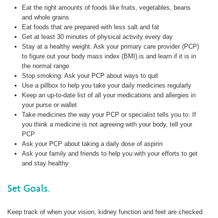
Eat the right amounts of foods like fruits, vegetables, beans
and whole grains
Eat foods that are prepared with less salt and fat
Get at least 30 minutes of physical activity every day
Stay at a healthy weight. Ask your primary care provider (PCP)
to figure out your body mass index (BMI) is and learn if it is in
the normal range
Stop smoking. Ask your PCP about ways to quit
Use a pillbox to help you take your daily medicines regularly
Keep an up-to-date list of all your medications and allergies in
your purse or wallet
Take medicines the way your PCP or specialist tells you to. If
you think a medicine is not agreeing with your body, tell your
PCP
Ask your PCP about taking a daily dose of aspirin
Ask your family and friends to help you with your efforts to get
and stay healthy
Set Goals.
Keep track of when your vision, kidney function and feet are checked