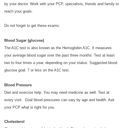
by your doctor. Work with your PCP, specialists, friends and family to
reach your goals.
Do not forget to get these exams:
Blood Sugar (glucose)
The A1C test is also known as the Hemoglobin A1C. It measures
your average blood sugar over the past three months. Test at least
two to four times a year, depending on your status. Suggested blood
glucose goal: 7 or less on the A1C test.
Blood Pressure
Diet and exercise help. You may need medicine as well. Test at
every visit. Goal blood pressures can vary by age and health. Ask
your PCP what is right for you.
Cholesterol