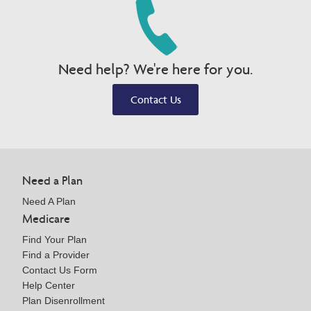
Need help? We're here for you.
Contact Us
Need a Plan
Need A Plan
Medicare
Find Your Plan
Find a Provider
Contact Us Form
Help Center
Plan Disenrollment