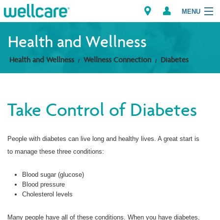
MENU
Health and Wellness
Health and Wellness
Wellness Connection
Diabetes
Explore Plans
Members
Take Control of Diabetes
Providers
People with diabetes can live long and healthy lives. A great start is
Brokers
to manage these three conditions:
Find a Provider/Pharmacy
Blood sugar (glucose)
Blood pressure
Cholesterol levels
Many people have all of these conditions. When you have diabetes,