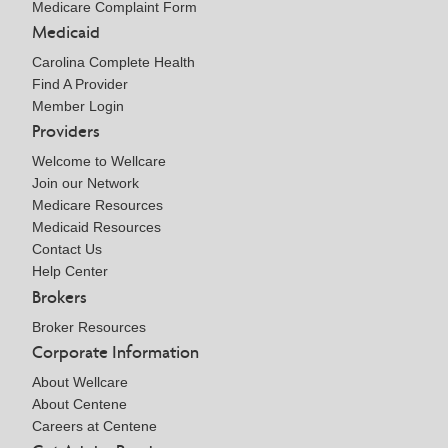
Medicare Complaint Form
Medicaid
Carolina Complete Health
Find A Provider
Member Login
Providers
Welcome to Wellcare
Join our Network
Medicare Resources
Medicaid Resources
Contact Us
Help Center
Brokers
Broker Resources
Corporate Information
About Wellcare
About Centene
Careers at Centene