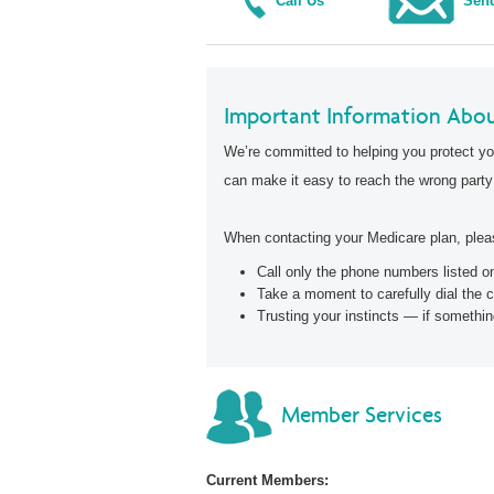
Call Us
Send
Important Information Abou
We’re committed to helping you protect yo
can make it easy to reach the wrong party
When contacting your Medicare plan, pleas
Call only the phone numbers listed 
Take a moment to carefully dial the 
Trusting your instincts — if somethin
Member Services
Current Members: