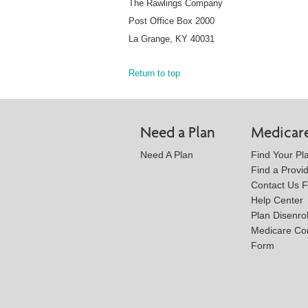
The Rawlings Company
Post Office Box 2000
La Grange, KY 40031
Return to top
Need a Plan
Medicar
Need A Plan
Find Your Pl
Find a Provi
Contact Us 
Help Center
Plan Disenro
Medicare Co
Form