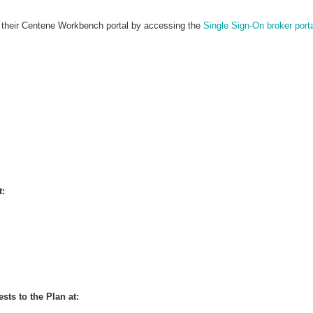
in their Centene Workbench portal by accessing the
Single Sign-On broker port
t:
sts to the Plan at: