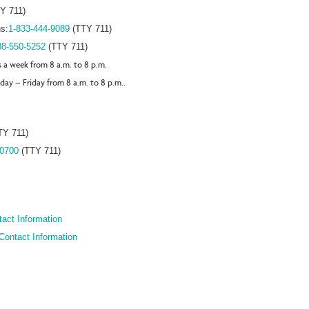
Y 711)
s:
1-833-444-9089
(TTY 711)
88-550-5252
(TTY 711)
s a week from 8 a.m. to 8 p.m.
day – Friday from 8 a.m. to 8 p.m..
TY 711)
-0700
(TTY 711)
act Information
Contact Information