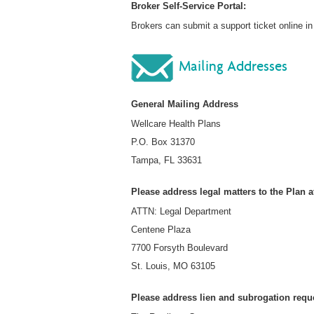
Broker Self-Service Portal:
Brokers can submit a support ticket online 
Mailing Addresses
General Mailing Address
Wellcare Health Plans
P.O. Box 31370
Tampa, FL 33631
Please address legal matters to the Plan a
ATTN: Legal Department
Centene Plaza
7700 Forsyth Boulevard
St. Louis, MO 63105
Please address lien and subrogation reque