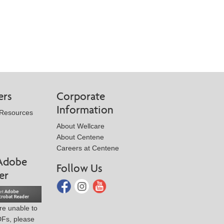
ers
Corporate
Information
 Resources
About Wellcare
About Centene
Careers at Centene
Adobe
Follow Us
er
are unable to
DFs, please