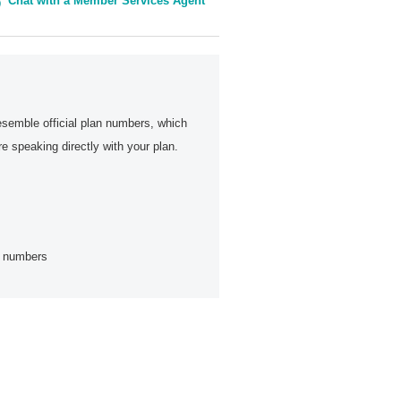
Chat with a Member Services Agent
esemble official plan numbers, which
 speaking directly with your plan.
ne numbers