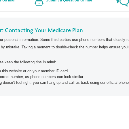
Wellcare Spendables®
 Us Mail
Submit a Question Online
Secure Login
t Contacting Your Medicare Plan
ur personal information. Some third parties use phone numbers that closely r
 by mistake. Taking a moment to double-check the number helps ensure you’re
e keep the following tips in mind:
on this website or on your member ID card
correct number, as phone numbers can look similar
g doesn’t feel right, you can hang up and call us back using our official pho