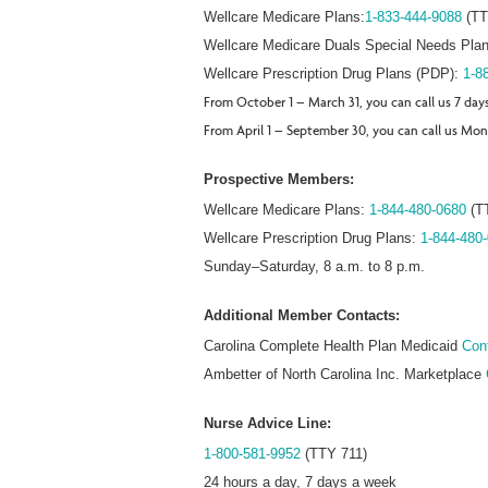
Wellcare Medicare Plans:
1-833-444-9088
(TT
Wellcare Medicare Duals Special Needs Plan
Wellcare Prescription Drug Plans (PDP):
1-8
From October 1 – March 31, you can call us 7 day
From April 1 – September 30, you can call us Mon
Prospective Members:
Wellcare Medicare Plans:
1-844-480-0680
(T
Wellcare Prescription Drug Plans:
1-844-480
Sunday–Saturday, 8 a.m. to 8 p.m.
Additional Member Contacts:
Carolina Complete Health Plan Medicaid
Cont
Ambetter of North Carolina Inc. Marketplace
Nurse Advice Line:
1-800-581-9952
(TTY 711)
24 hours a day, 7 days a week