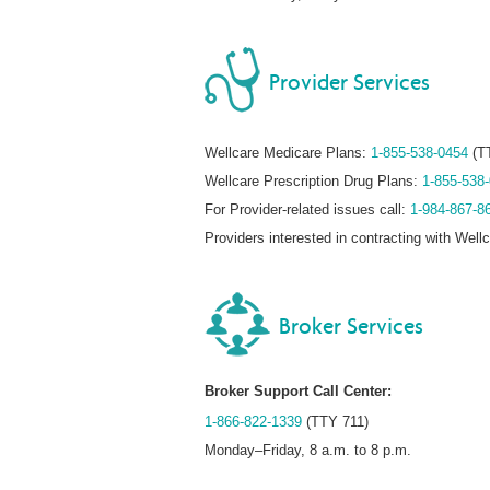
Provider Services
Wellcare Medicare Plans:
1-855-538-0454
(T
Wellcare Prescription Drug Plans:
1-855-538
For Provider-related issues call:
1-984-867-8
Providers interested in contracting with Well
Broker Services
Broker Support Call Center:
1-866-822-1339
(TTY 711)
Monday–Friday, 8 a.m. to 8 p.m.