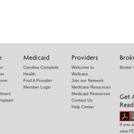
e
Medicaid
Providers
Brok
an
Carolina Complete
Welcome to
Broker
der
Health
Wellcare
Form
Find A Provider
Join our Network
Member Login
Medicare Resources
llment
Medicaid Resources
Get 
mplaint
Contact Us
Read
Help Center
If you 
view P