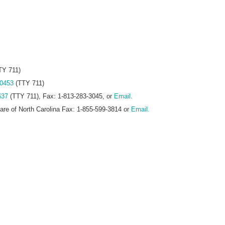
TY 711)
-0453
(TTY 711)
637
(TTY 711), Fax: 1-813-283-3045, or
Email
.
care of North Carolina Fax: 1-855-599-3814 or
Email.