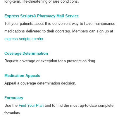
long-term, life-threatening or rare conditions.
Express Scripts® Pharmacy Mail Service
Tell your patients about this convenient way to have maintenance
medications delivered to their doorstep. Members can sign up at
express-scripts.com/rx
.
Coverage Determination
Request coverage or exception for a prescription drug.
Medication Appeals
Appeal a coverage determination decision.
Formulary
Use the
Find Your Plan
tool to find the most up-to-date complete
formulary.