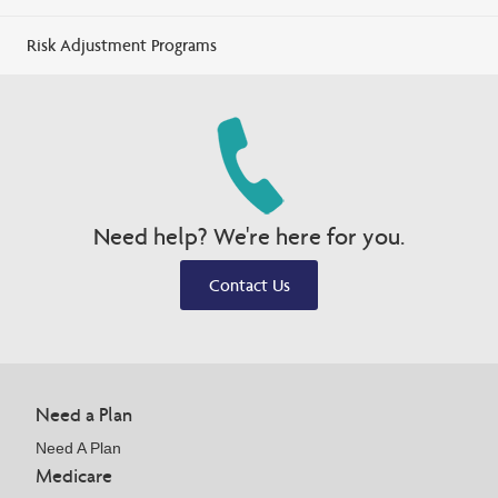
Risk Adjustment Programs
Need help? We're here for you.
Contact Us
Need a Plan
Need A Plan
Medicare