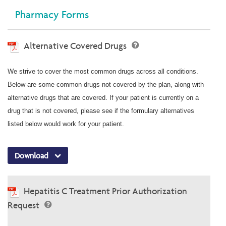
Pharmacy Forms
Alternative Covered Drugs
We strive to cover the most common drugs across all conditions.
Below are some common drugs not covered by the plan, along with
alternative drugs that are covered. If your patient is currently on a
drug that is not covered, please see if the formulary alternatives
listed below would work for your patient.
Download
Hepatitis C Treatment Prior Authorization
Request