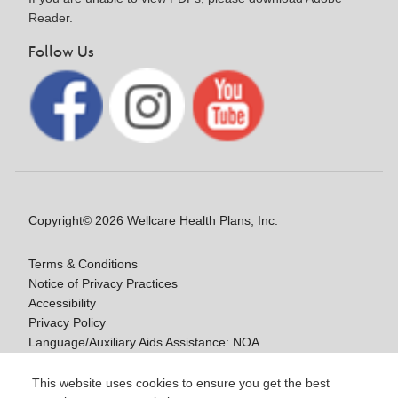
Reader.
Follow Us
Copyright© 2026 Wellcare Health Plans, Inc.
Terms & Conditions
Notice of Privacy Practices
Accessibility
Privacy Policy
Language/Auxiliary Aids Assistance: NOA
Notice of Non-Discrimination
This website uses cookies to ensure you get the best