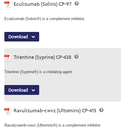
Eculizumab (Soliris) CP-97
Eculizumab (Soliris®) is a complement inhibitor.
Download
Trientine (Syprine) CP-438
Trientine (Syprine®) is a chelating agent.
Download
Ravulizumab-cwvz (Ultomiris) CP-415
Ravulizuamb-cwvz (Ultomiris®) is a complement inhibitor.