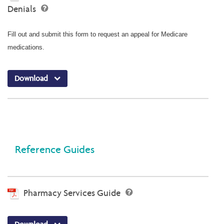
Denials
Fill out and submit this form to request an appeal for Medicare
medications.
Download
Reference Guides
Pharmacy Services Guide