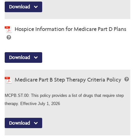
Download
Hospice Information for Medicare Part D Plans
Download
Medicare Part B Step Therapy Criteria Policy
MCPB.ST.00: This policy provides a list of drugs that require step
therapy. Effective July 1, 2026
Download