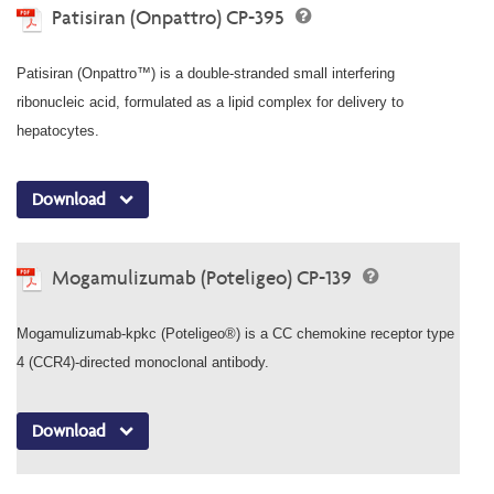
Patisiran (Onpattro) CP-395
Patisiran (Onpattro™) is a double-stranded small interfering
ribonucleic acid, formulated as a lipid complex for delivery to
hepatocytes.
Download
Mogamulizumab (Poteligeo) CP-139
Mogamulizumab-kpkc (Poteligeo®) is a CC chemokine receptor type
4 (CCR4)-directed monoclonal antibody.
Download