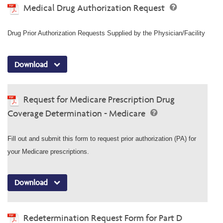
Medical Drug Authorization Request
Drug Prior Authorization Requests Supplied by the Physician/Facility
Download
Request for Medicare Prescription Drug
Coverage Determination - Medicare
Fill out and submit this form to request prior authorization (PA) for
your Medicare prescriptions.
Download
Redetermination Request Form for Part D