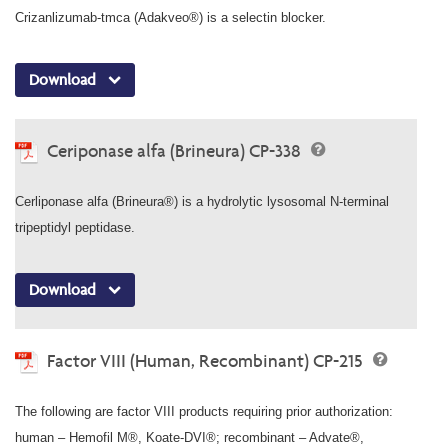
Crizanlizumab-tmca (Adakveo®) is a selectin blocker.
Download
Ceriponase alfa (Brineura) CP-338
Cerliponase alfa (Brineura®) is a hydrolytic lysosomal N-terminal
tripeptidyl peptidase.
Download
Factor VIII (Human, Recombinant) CP-215
The following are factor VIII products requiring prior authorization:
human – Hemofil M®, Koate-DVI®; recombinant – Advate®,