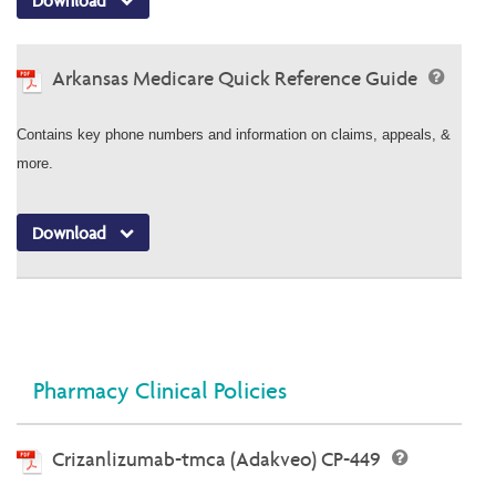
Download
Arkansas Medicare Quick Reference Guide
Contains key phone numbers and information on claims, appeals, &
more.
Download
Pharmacy Clinical Policies
Crizanlizumab-tmca (Adakveo) CP-449