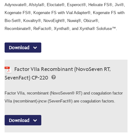
Adynovate®, Afstyla®, Eloctate®, Esperoct®, Helixate FS®, Jivi®,
Kogenate FS®, Kogenate FS with Vial Adapter®, Kogenate FS with
Bio-Set®, Kovaltry®, NovoEight®, Nuwiq®, Obizur®,
Recombinate®, ReFacto®, Xyntha®, and Xyntha® Solofuse™.
Download
Factor VIIa Recombinant (NovoSeven RT,
SevenFact) CP-220
Factor VIIa, recombinant (NovoSeven® RT) and coagulation factor
VIIa (recombinant)-jncw (SevenFact®) are coagulation factors.
Download