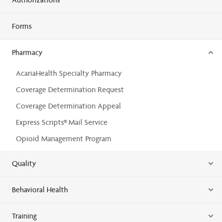
Forms
Pharmacy
AcariaHealth Specialty Pharmacy
Coverage Determination Request
Coverage Determination Appeal
Express Scripts® Mail Service
Opioid Management Program
Quality
Behavioral Health
Training