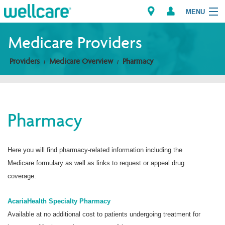
MENU
Medicare Providers
Providers
Medicare Overview
Pharmacy
Explore Plans
Members
Pharmacy
Providers
Brokers
Here you will find pharmacy-related information including the
Medicare formulary as well as links to request or appeal drug
Find a Provider/Pharmacy
coverage.
AcariaHealth Specialty Pharmacy
Available at no additional cost to patients undergoing treatment for