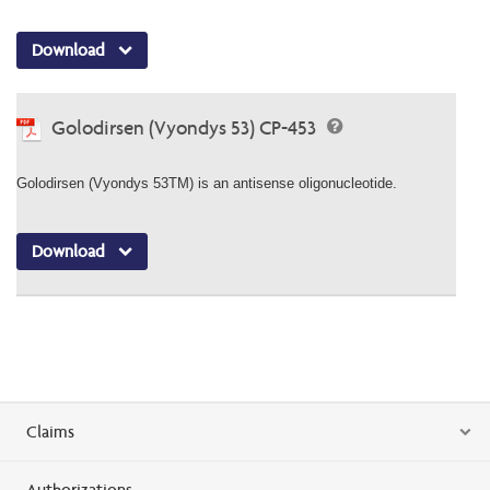
Download
Golodirsen (Vyondys 53) CP-453
Golodirsen (Vyondys 53TM) is an antisense oligonucleotide.
Download
Claims
Authorizations