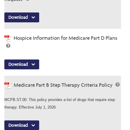
Download
Hospice Information for Medicare Part D Plans
Download
Medicare Part B Step Therapy Criteria Policy
MCPB.ST.00: This policy provides a list of drugs that require step
therapy. Effective July 1, 2026
Download