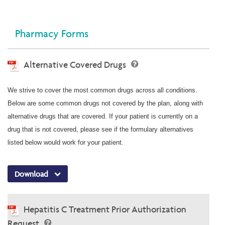
Pharmacy Forms
Alternative Covered Drugs
We strive to cover the most common drugs across all conditions.
Below are some common drugs not covered by the plan, along with
alternative drugs that are covered. If your patient is currently on a
drug that is not covered, please see if the formulary alternatives
listed below would work for your patient.
Download
Hepatitis C Treatment Prior Authorization
Request