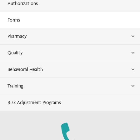
Authorizations
Forms
Pharmacy
Quality
Behavioral Health
Training
Risk Adjustment Programs