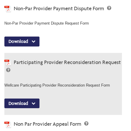
Non-Par Provider Payment Dispute Form
Non-Par Provider Payment Dispute Request Form
Download
Participating Provider Reconsideration Request
Wellcare Participating Provider Reconsideration Request Form
Download
Non Par Provider Appeal Form