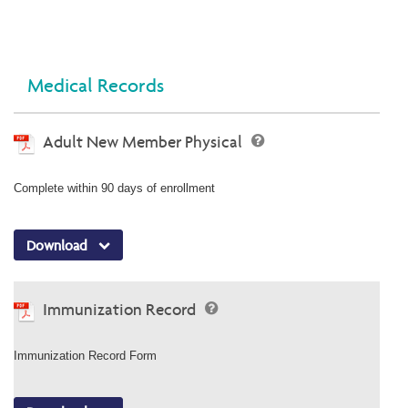
Medical Records
Adult New Member Physical
Complete within 90 days of enrollment
Download
Immunization Record
Immunization Record Form