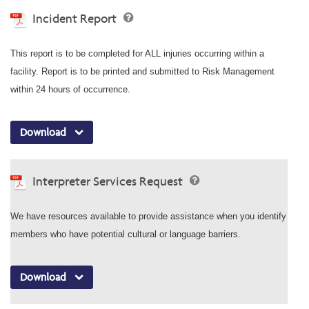
Incident Report
This report is to be completed for ALL injuries occurring within a
facility. Report is to be printed and submitted to Risk Management
within 24 hours of occurrence.
Download
Interpreter Services Request
We have resources available to provide assistance when you identify
members who have potential cultural or language barriers.
Download