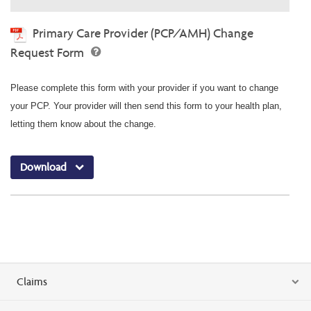
Primary Care Provider (PCP/AMH) Change
Request Form
Please complete this form with your provider if you want to change
your PCP. Your provider will then send this form to your health plan,
letting them know about the change.
Download
Claims