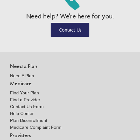
Need help? We're here for you.
Contact Us
Need a Plan
Need A Plan
Medicare
Find Your Plan
Find a Provider
Contact Us Form
Help Center
Plan Disenrollment
Medicare Complaint Form
Providers