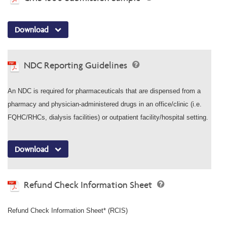
Download
NDC Reporting Guidelines
An NDC is required for pharmaceuticals that are dispensed from a
pharmacy and physician-administered drugs in an office/clinic (i.e.
FQHC/RHCs, dialysis facilities) or outpatient facility/hospital setting.
Download
Refund Check Information Sheet
Refund Check Information Sheet* (RCIS)