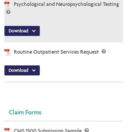
Psychological and Neuropsychological Testing
Download
Routine Outpatient Services Request
Download
Claim Forms
CMS 1500 Submission Sample