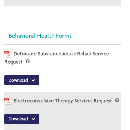
Behavioral Health Forms
Detox and Substance Abuse Rehab Service
Request
Download
Electroconvulsive Therapy Services Request
Download