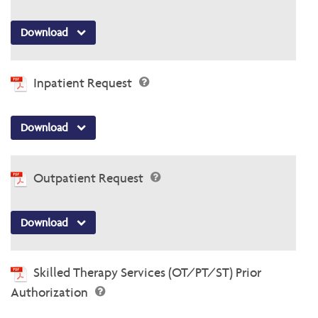
Download
Inpatient Request
Download
Outpatient Request
Download
Skilled Therapy Services (OT/PT/ST) Prior
Authorization