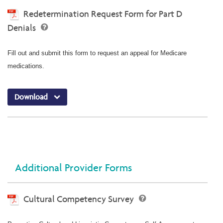
Redetermination Request Form for Part D
Denials
Fill out and submit this form to request an appeal for Medicare
medications.
Download
Additional Provider Forms
Cultural Competency Survey