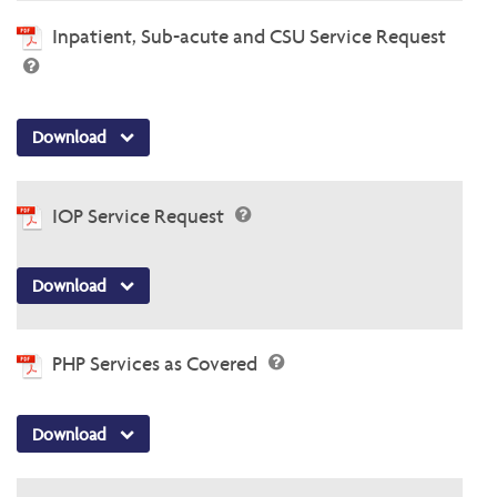
Inpatient, Sub-acute and CSU Service Request
Download
IOP Service Request
Download
PHP Services as Covered
Download