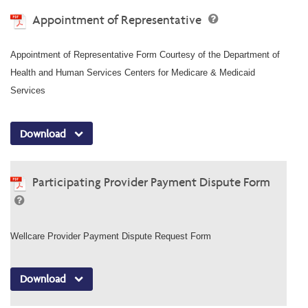
Appointment of Representative
Appointment of Representative Form Courtesy of the Department of
Health and Human Services Centers for Medicare & Medicaid
Services
Download
Participating Provider Payment Dispute Form
Wellcare Provider Payment Dispute Request Form
Download