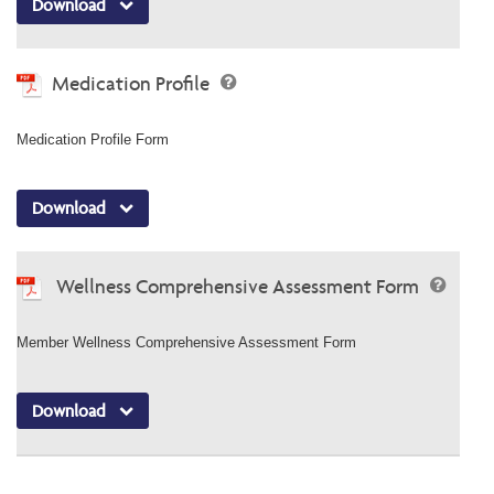
Download
Medication Profile
Medication Profile Form
Download
Wellness Comprehensive Assessment Form
Member Wellness Comprehensive Assessment Form
Download