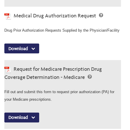
Medical Drug Authorization Request
Drug Prior Authorization Requests Supplied by the Physician/Facility
Download
Request for Medicare Prescription Drug
Coverage Determination - Medicare
Fill out and submit this form to request prior authorization (PA) for
your Medicare prescriptions.
Download