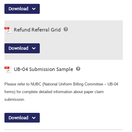
Download
Refund Referral Grid
Download
UB-04 Submission Sample
Please refer to NUBC (National Uniform Billing Committee – UB-04
forms) for complete detailed information about paper claim
submission.
Download