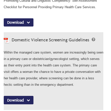
Promoting Cultural and Linguistic Competency: Self-Assessment
Checklist for Personnel Providing Primary Health Care Services.
Download
Domestic Violence Screening Guidelines
Within the managed care system, women are increasingly being seen
in a primary care or obstetrician/gynecologist setting, which serves
as their entry point into the health care system. The primary care
visit offers a woman the chance to have a private conversation with
her health care provider, where screening can be done in a less
hectic setting than in the emergency department.
Download