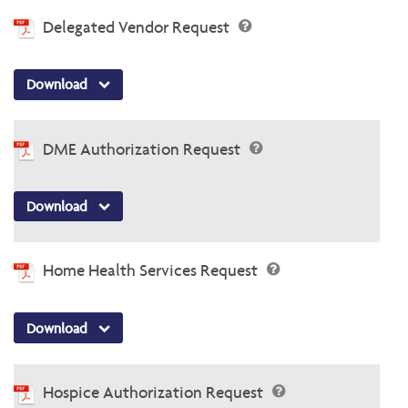
Delegated Vendor Request
Download
DME Authorization Request
Download
Home Health Services Request
Download
Hospice Authorization Request