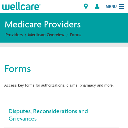
MENU
Medicare Providers
Providers
Medicare Overview
Forms
Explore Plans
Members
Forms
Providers
Brokers
Access key forms for authorizations, claims, pharmacy and more.
Find a Provider/Pharmacy
Disputes, Reconsiderations and
Grievances