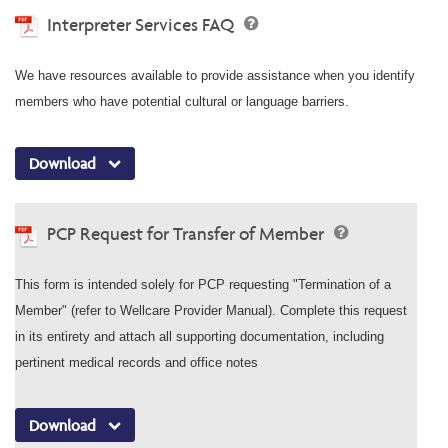
Interpreter Services FAQ
We have resources available to provide assistance when you identify
members who have potential cultural or language barriers.
Download
PCP Request for Transfer of Member
This form is intended solely for PCP requesting "Termination of a
Member" (refer to Wellcare Provider Manual). Complete this request
in its entirety and attach all supporting documentation, including
pertinent medical records and office notes
Download