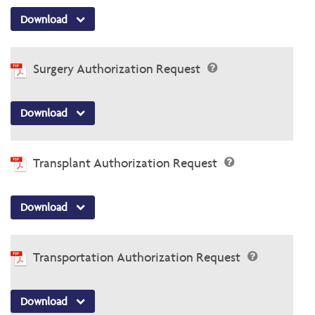
Download
Surgery Authorization Request
Download
Transplant Authorization Request
Download
Transportation Authorization Request
Download