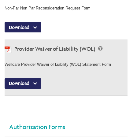
Non-Par Non Par Reconsideration Request Form
Download
Provider Waiver of Liability (WOL)
Wellcare Provider Waiver of Liability (WOL) Statement Form
Download
Authorization Forms