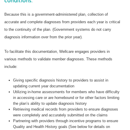
conditions.
Because this is a government-administered plan, collection of
accurate and complete diagnoses from providers each year is critical
to the continuity of the plan. (Government systems do not carry
diagnosis information over from the prior year).
To facilitate this documentation, Wellcare engages providers in
various methods to validate member diagnoses. These methods
include:
Giving specific diagnosis history to providers to assist in
updating current year documentation
Utilizing in-home assessments for members who have difficulty
in accessing care or are homebound or for other factors limiting
the plan’s ability to update diagnosis history
Retrieving medical records from providers to ensure diagnoses
were completely and accurately submitted on the claims
Partnering with providers through incentive programs to ensure
Quality and Health History goals (See below for details on