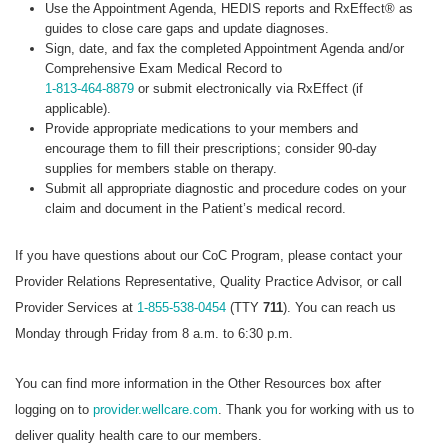
Use the Appointment Agenda, HEDIS reports and RxEffect® as
guides to close care gaps and update diagnoses.
Sign, date, and fax the completed Appointment Agenda and/or
Comprehensive Exam Medical Record to
1-813-464-8879
or submit electronically via RxEffect (if
applicable).
Provide appropriate medications to your members and
encourage them to fill their prescriptions; consider 90-day
supplies for members stable on therapy.
Submit all appropriate diagnostic and procedure codes on your
claim and document in the Patient’s medical record.
If you have questions about our CoC Program, please contact your
Provider Relations Representative, Quality Practice Advisor, or call
Provider Services at
1-855-538-0454
(TTY
711
). You can reach us
Monday through Friday from 8 a.m. to 6:30 p.m.
You can find more information in the Other Resources box after
logging on to
provider.wellcare.com
. Thank you for working with us to
deliver quality health care to our members.