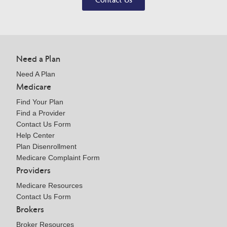
Need a Plan
Need A Plan
Medicare
Find Your Plan
Find a Provider
Contact Us Form
Help Center
Plan Disenrollment
Medicare Complaint Form
Providers
Medicare Resources
Contact Us Form
Brokers
Broker Resources