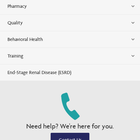
Pharmacy
Quality
Behavioral Health
Training
End-Stage Renal Disease (ESRD)
Need help? We're here for you.
Contact Us