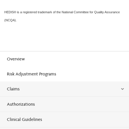
HEDIS® is a registered trademark of the National Committee for Quality Assurance
(NCQA).
Overview
Risk Adjustment Programs
Claims
Authorizations
Clinical Guidelines