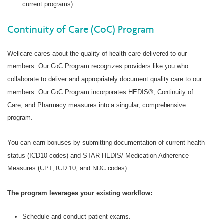
current programs)
Continuity of Care (CoC) Program
Wellcare cares about the quality of health care delivered to our
members. Our CoC Program recognizes providers like you who
collaborate to deliver and appropriately document quality care to our
members. Our CoC Program incorporates HEDIS®, Continuity of
Care, and Pharmacy measures into a singular, comprehensive
program.
You can earn bonuses by submitting documentation of current health
status (ICD10 codes) and STAR HEDIS/ Medication Adherence
Measures (CPT, ICD 10, and NDC codes).
The program leverages your existing workflow:
Schedule and conduct patient exams.