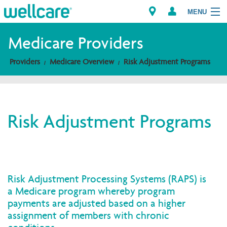
MENU
Medicare Providers
Providers
Medicare Overview
Risk Adjustment Programs
Explore Plans
Members
Risk Adjustment Programs
Providers
Brokers
Find a Provider/Pharmacy
Risk Adjustment Processing Systems (RAPS) is
a Medicare program whereby program
payments are adjusted based on a higher
assignment of members with chronic