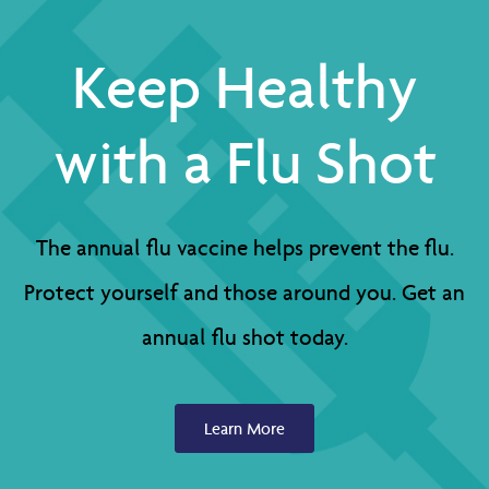
Keep Healthy
with a Flu Shot
The annual flu vaccine helps prevent the flu.
Protect yourself and those around you. Get an
annual flu shot today.
Learn More