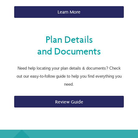
Learn More
Plan Details
and Documents
Need help locating your plan details & documents? Check
out our easy-to-follow guide to help you find everything you
need.
Review Guide