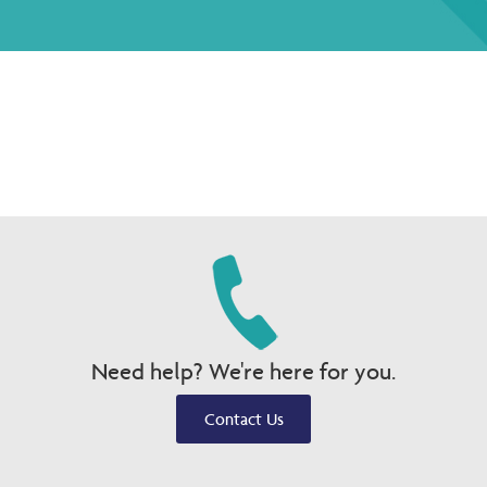
Need help? We're here for you.
Contact Us