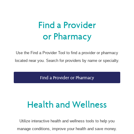
Find a Provider
or Pharmacy
Use the Find a Provider Tool to find a provider or pharmacy
located near you. Search for providers by name or specialty.
Find a Provider or Pharmacy
Health and Wellness
Utilize interactive health and wellness tools to help you
manage conditions, improve your health and save money.