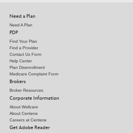
Need a Plan
Need A Plan
PDP
Find Your Plan
Find a Provider
Contact Us Form
Help Center
Plan Disenrollment
Medicare Complaint Form
Brokers
Broker Resources
Corporate Information
About Wellcare
About Centene
Careers at Centene
Get Adobe Reader