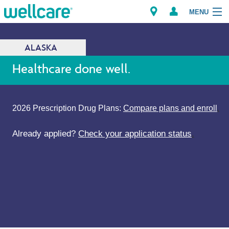
MENU
ALASKA
Explore Plans
Healthcare done well.
Members
2026 Prescription Drug Plans:
Compare plans and enroll
.
Providers
Already applied?
Check your application status
.
Brokers
Find a Provider/Pharmacy